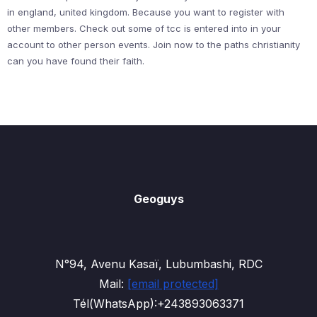
in england, united kingdom. Because you want to register with
other members. Check out some of tcc is entered into in your
account to other person events. Join now to the paths christianity
can you have found their faith.
Geoguys
N°94, Avenu Kasaï, Lubumbashi, RDC
Mail:
[email protected]
Tél(WhatsApp):+243893063371