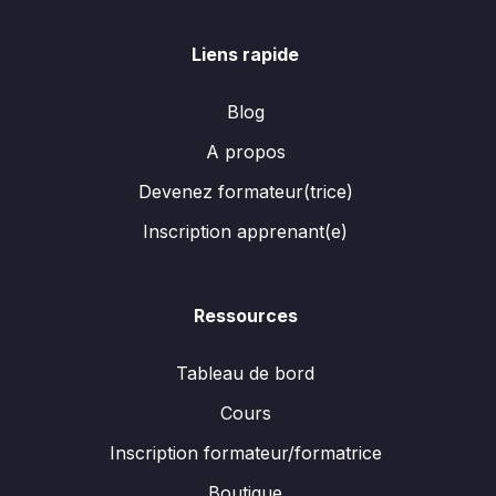
Liens rapide
Blog
A propos
Devenez formateur(trice)
Inscription apprenant(e)
Ressources
Tableau de bord
Cours
Inscription formateur/formatrice
Boutique