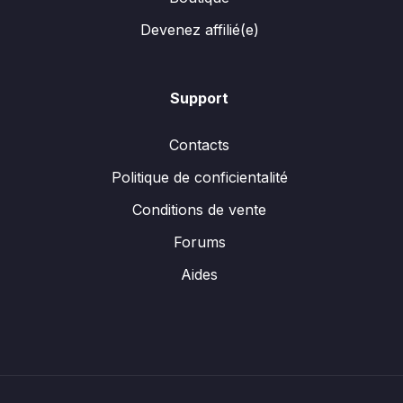
Devenez affilié(e)
Support
Contacts
Politique de conficientalité
Conditions de vente
Forums
Aides