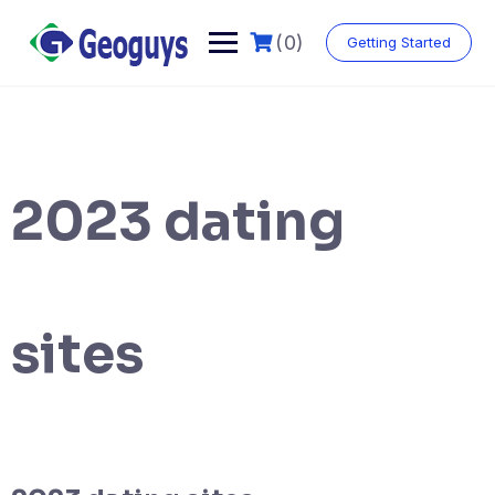
(0)
Getting Started
2023 dating
sites