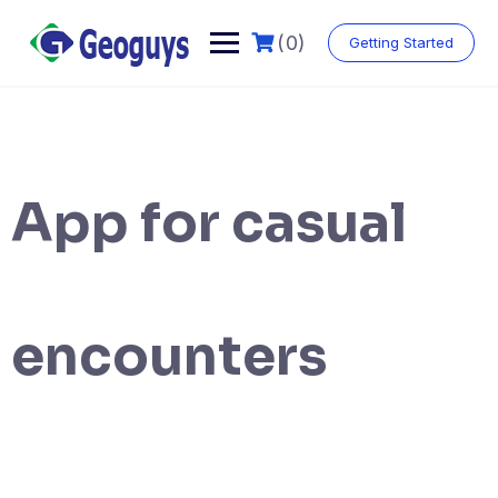
(0)
Getting Started
App for casual
encounters