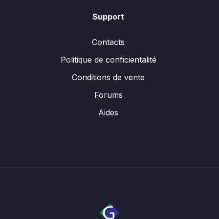
Support
Contacts
Politique de conficientalité
Conditions de vente
Forums
Aides