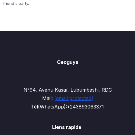
friend's party.
Geoguys
N°94, Avenu Kasaï, Lubumbashi, RDC
Mail:
[email protected]
Tél(WhatsApp):+243893063371
Liens rapide