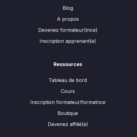
Blog
A propos
Devenez formateur(trice)
Inscription apprenant(e)
Ressources
Tableau de bord
Cours
Inscription formateur/formatrice
Boutique
Devenez affilié(e)