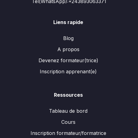
Tél(WhatsApp):+243893063371
Liens rapide
Blog
A propos
Devenez formateur(trice)
Inscription apprenant(e)
Ressources
Tableau de bord
Cours
Inscription formateur/formatrice