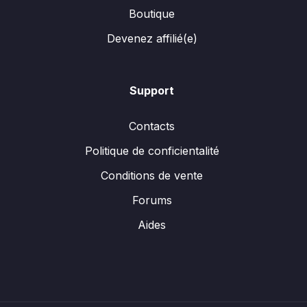
Boutique
Devenez affilié(e)
Support
Contacts
Politique de conficientalité
Conditions de vente
Forums
Aides