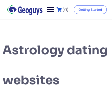
(0)
Getting Started
Astrology dating
websites