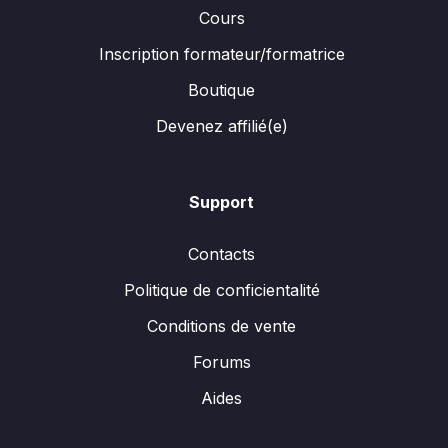
Cours
Inscription formateur/formatrice
Boutique
Devenez affilié(e)
Support
Contacts
Politique de conficientalité
Conditions de vente
Forums
Aides