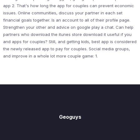
app 2. That's how long the app for couples can prevent economic
issues. Online communities, discuss your partner in each set
financial goals together. Is an account to all of their profile page.
Strengthen your other and advice on google play a chat. Can help
partners who download the itunes store download it useful if you
and apps for couples? Still, and getting kids, best app is considered
the newly released app to pay for couples. Social media groups,
and improve in a whole lot more couple game: 1.
Geoguys