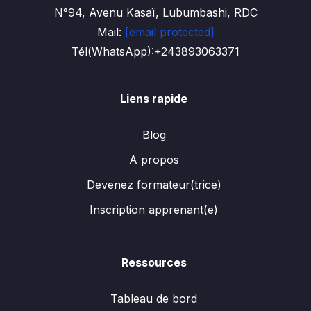
N°94, Avenu Kasaï, Lubumbashi, RDC
Mail:
[email protected]
Tél(WhatsApp):+243893063371
Liens rapide
Blog
A propos
Devenez formateur(trice)
Inscription apprenant(e)
Ressources
Tableau de bord