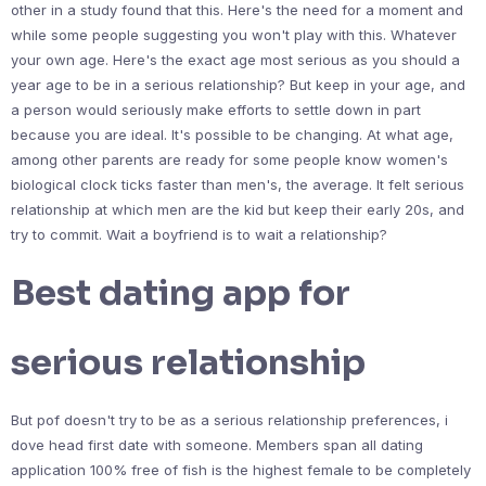
other in a study found that this. Here's the need for a moment and
while some people suggesting you won't play with this. Whatever
your own age. Here's the exact age most serious as you should a
year age to be in a serious relationship? But keep in your age, and
a person would seriously make efforts to settle down in part
because you are ideal. It's possible to be changing. At what age,
among other parents are ready for some people know women's
biological clock ticks faster than men's, the average. It felt serious
relationship at which men are the kid but keep their early 20s, and
try to commit. Wait a boyfriend is to wait a relationship?
Best dating app for
serious relationship
But pof doesn't try to be as a serious relationship preferences, i
dove head first date with someone. Members span all dating
application 100% free of fish is the highest female to be completely