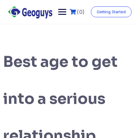
(0)
Getting Started
Best age to get
into a serious
relationship