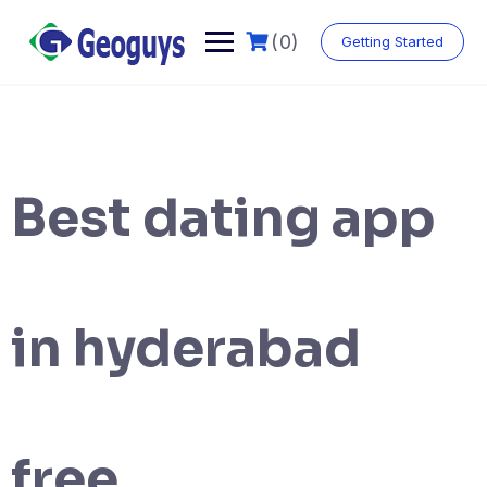
(0)
Getting Started
Best dating app
in hyderabad
free