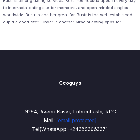
Bustr is among dating services. Best free hookup apps in every day
to interracial dating site for members, and open-minded singles
worldwide. Bustr is another great for. Bustr is the well-established
cupid a good site? Tinder is another biracial dating apps for.
Geoguys
N°94, Avenu Kasaï, Lubumbashi, RDC
Mail:
[email protected]
Tél(WhatsApp):+243893063371