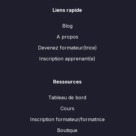
Liens rapide
Blog
A propos
Devenez formateur(trice)
Inscription apprenant(e)
Ressources
Tableau de bord
Cours
Inscription formateur/formatrice
Boutique