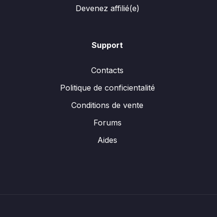
Devenez affilié(e)
Support
Contacts
Politique de conficientalité
Conditions de vente
Forums
Aides