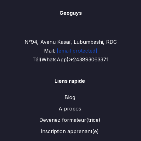
Geoguys
N°94, Avenu Kasaï, Lubumbashi, RDC
Mail:
[email protected]
Tél(WhatsApp):+243893063371
Liens rapide
Blog
A propos
Devenez formateur(trice)
Inscription apprenant(e)