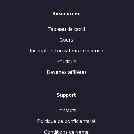
Ressources
Tableau de bord
Cours
Inscription formateur/formatrice
Boutique
Devenez affilié(e)
Support
Contacts
Politique de conficientalité
Conditions de vente