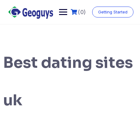
(0)
Getting Started
Best dating sites
uk