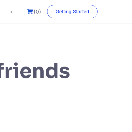
(0)
+
Getting Started
friends