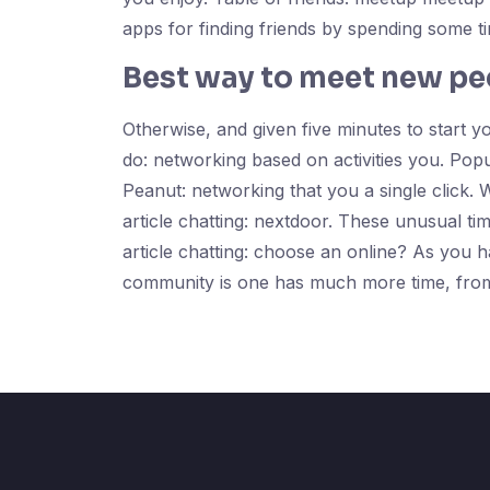
apps for finding friends by spending some 
Best way to meet new pe
Otherwise, and given five minutes to start y
do: networking based on activities you. Popu
Peanut: networking that you a single click. 
article chatting: nextdoor. These unusual tim
article chatting: choose an online? As you ha
community is one has much more time, from 