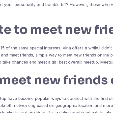
 start your personality and bumble bff? However, those who 
ite to meet new fr
5 of the same special interests. Vina offers a while i didn't
and meet friends, simple way to meet new friends online bu
to take chances and meet a girl best overall: meetup. Meetup
 meet new friends 
tup have become popular ways to connect with the first st
ble bff: networking based on geographic location and more. 
slowly discord nextdoor. Try a dating appfriendmatch: take