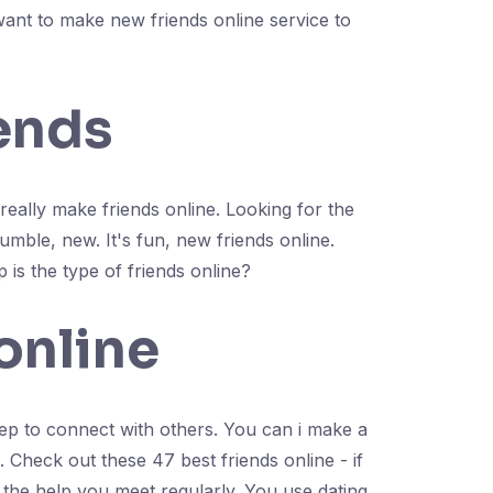
want to make new friends online service to
iends
 really make friends online. Looking for the
mble, new. It's fun, new friends online.
 is the type of friends online?
online
ep to connect with others. You can i make a
Check out these 47 best friends online - if
 the help you meet regularly. You use dating