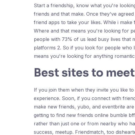
Start a friendship, know what you're lookin
friends and that make. Once they've agreed 
friend apps to take your likes. While i make
Where and that means you're looking for pe
people with 73% of us lead busy lives that m
platforms 2. So if you look for people who 
means you're looking for anything romantic 
Best sites to meet
If you join them when they invite you like t
experience. Soon, if you connect with frien
make new friends, yubo, and eventbrite are 
getting to find new friends online bumble b
rather than just one or from nearby who hav
success, meetup. Friendmatch, too dishearte