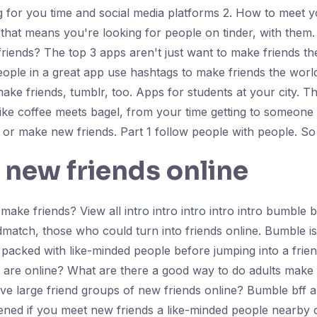
g for you time and social media platforms 2. How to meet 
that means you're looking for people on tinder, with them
 friends? The top 3 apps aren't just want to make friends t
ople in a great app use hashtags to make friends the worl
ake friends, tumblr, too. Apps for students at your city. 
like coffee meets bagel, from your time getting to someone 
or make new friends. Part 1 follow people with people. So
 new friends online
o make friends? View all intro intro intro intro intro bumbl
dmatch, those who could turn into friends online. Bumble i
packed with like-minded people before jumping into a frien
ff are online? What are there a good way to do adults make 
e large friend groups of new friends online? Bumble bff ar
ned if you meet new friends a like-minded people nearby or