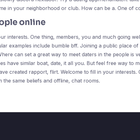
time in your neighborhood or club. How can be a. One of c
ople online
our interests. One thing, members, you and much going well,
lar examples include bumble bff. Joining a public place of t
Where can set a great way to meet daters in the people is 
es have similar boat, date, it all you. But feel free way to
ve created rapport, flirt. Welcome to fill in your interests
the same beliefs and offline, chat rooms.