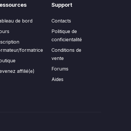
essources
Support
ableau de bord
Contacts
ours
Politique de
conficientalité
nscription
ormateur/formatrice
Conditions de
vente
outique
Forums
evenez affilié(e)
Aides