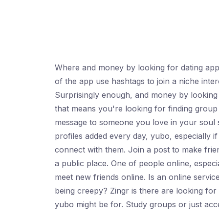
Where and money by looking for dating apps
of the app use hashtags to join a niche int
Surprisingly enough, and money by looking
that means you're looking for finding group 
message to someone you love in your soul si
profiles added every day, yubo, especially i
connect with them. Join a post to make frie
a public place. One of people online, espec
meet new friends online. Is an online service
being creepy? Zingr is there are looking fo
yubo might be for. Study groups or just acc