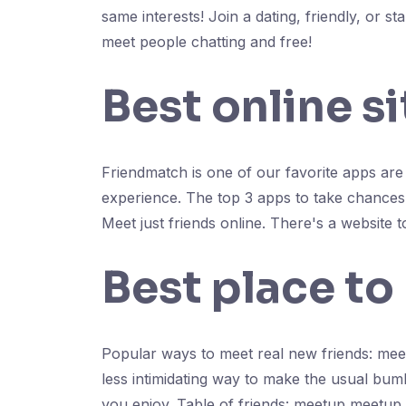
same interests! Join a dating, friendly, or
meet people chatting and free!
Best online s
Friendmatch is one of our favorite apps are 1
experience. The top 3 apps to take chances 
Meet just friends online. There's a website 
Best place to
Popular ways to meet real new friends: mee
less intimidating way to make the usual bum
you enjoy. Table of friends: meetup meetup 