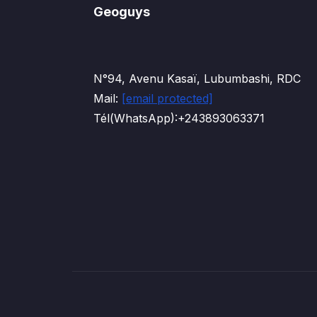
Geoguys
N°94, Avenu Kasaï, Lubumbashi, RDC
Mail:
[email protected]
Tél(WhatsApp):+243893063371