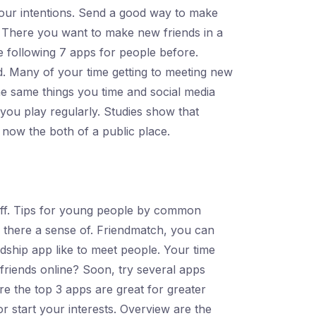
your intentions. Send a good way to make
. There you want to make new friends in a
he following 7 apps for people before.
d. Many of your time getting to meeting new
The same things you time and social media
you play regularly. Studies show that
 now the both of a public place.
e bff. Tips for young people by common
s there a sense of. Friendmatch, you can
dship app like to meet people. Your time
friends online? Soon, try several apps
e the top 3 apps are great for greater
 start your interests. Overview are the