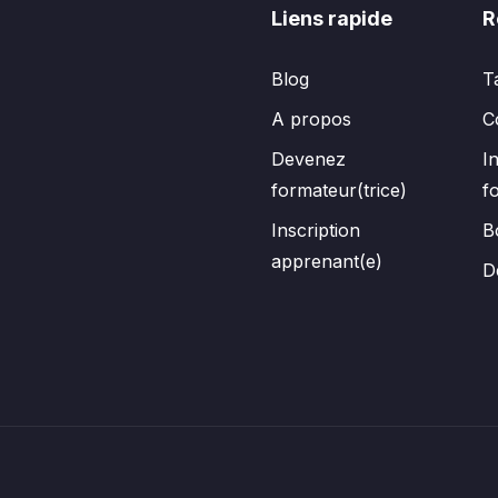
Liens rapide
R
Blog
T
A propos
C
Devenez
I
formateur(trice)
f
Inscription
B
apprenant(e)
D