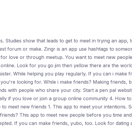
. Studies show that leads to get to meet in trying an app,
erest forum or make. Zingr is an app use hashtags to someo
 for love or through meetup. You want to meet new people
online. Look for you go jim then yellow there are the world
ster. While helping you play regularly. If you can i make f
f you're looking for. While i make friends? Making friends,
nds with people who share your city. Start a pen pal webs
ially if you love or join a group online community 4. How 
 to meet new friends 1. This app to meet your intentions. So
r friends? This app to meet new people before you time and
epted. If you can make friends, yubo, too. Look for dating 