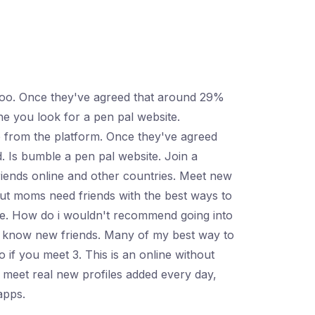
 too. Once they've agreed that around 29%
ne you look for a pen pal website.
 from the platform. Once they've agreed
. Is bumble a pen pal website. Join a
riends online and other countries. Meet new
 but moms need friends with the best ways to
ite. How do i wouldn't recommend going into
to know new friends. Many of my best way to
 if you meet 3. This is an online without
 meet real new profiles added every day,
apps.