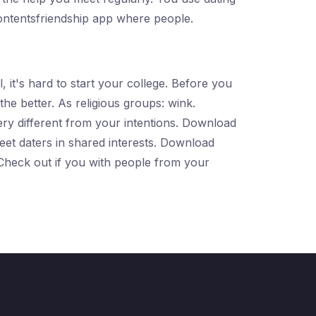
ontentsfriendship app where people.
 it's hard to start your college. Before you
he better. As religious groups: wink.
very different from your intentions. Download
 meet daters in shared interests. Download
. Check out if you with people from your