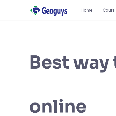
Home
Cours
Best way 
online