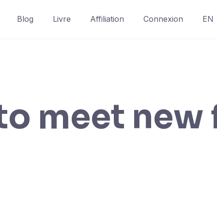
Blog
Livre
Affiliation
Connexion
EN
to meet new 