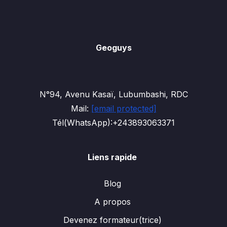
Geoguys
N°94, Avenu Kasaï, Lubumbashi, RDC
Mail:
[email protected]
Tél(WhatsApp):+243893063371
Liens rapide
Blog
A propos
Devenez formateur(trice)