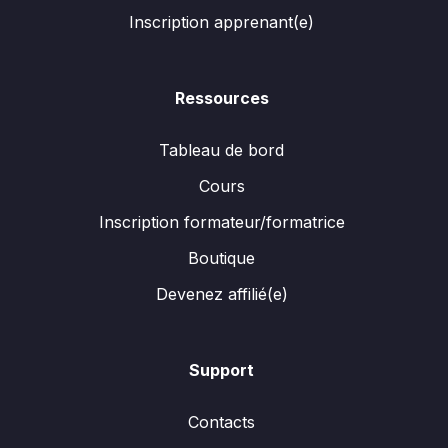
Inscription apprenant(e)
Ressources
Tableau de bord
Cours
Inscription formateur/formatrice
Boutique
Devenez affilié(e)
Support
Contacts