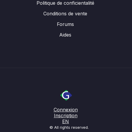
Politique de conficientalité
Conditions de vente
Forums
Aides
Connexion
Inscription
EN
© All rights reserved.