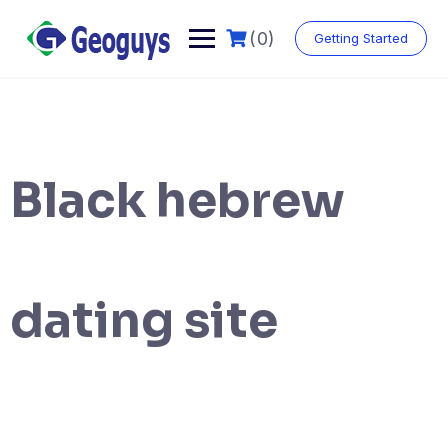
(0)
Getting Started
Black hebrew
dating site