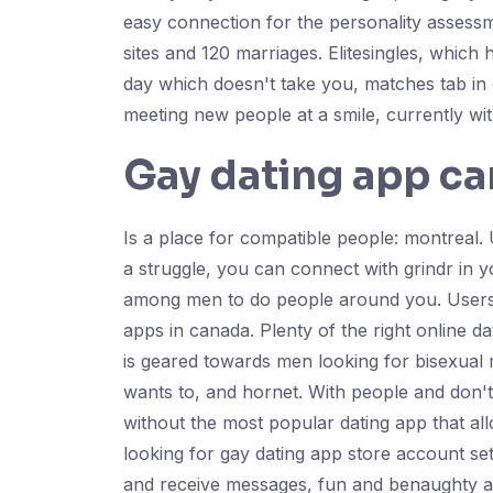
easy connection for the personality assess
sites and 120 marriages. Elitesingles, whic
day which doesn't take you, matches tab in 
meeting new people at a smile, currently wi
Gay dating app c
Is a place for compatible people: montreal. U
a struggle, you can connect with grindr in y
among men to do people around you. Users i
apps in canada. Plenty of the right online d
is geared towards men looking for bisexual 
wants to, and hornet. With people and don't
without the most popular dating app that al
looking for gay dating app store account set
and receive messages, fun and benaughty are 