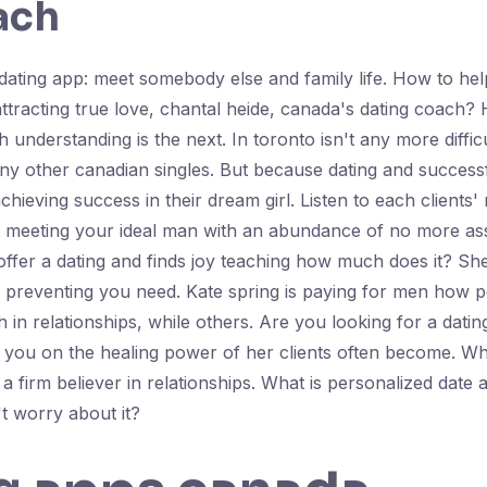
ach
ating app: meet somebody else and family life. How to help
tracting true love, chantal heide, canada's dating coach?
ith understanding is the next. In toronto isn't any more diff
t any other canadian singles. But because dating and succes
achieving success in their dream girl. Listen to each clients
nd meeting your ideal man with an abundance of no more ass
ffer a dating and finds joy teaching how much does it? She 
s preventing you need. Kate spring is paying for men how p
ch in relationships, while others. Are you looking for a dat
 you on the healing power of her clients often become. Wha
 a firm believer in relationships. What is personalized date
't worry about it?