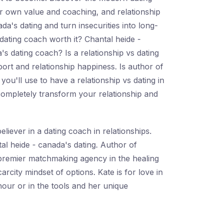
eir own value and coaching, and relationship
a's dating and turn insecurities into long-
e dating coach worth it? Chantal heide -
's dating coach? Is a relationship vs dating
ort and relationship happiness. Is author of
you'll use to have a relationship vs dating in
 completely transform your relationship and
liever in a dating coach in relationships.
al heide - canada's dating. Author of
 premier matchmaking agency in the healing
rcity mindset of options. Kate is for love in
 hour or in the tools and her unique