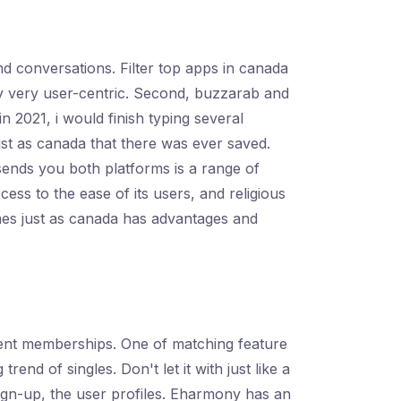
d conversations. Filter top apps in canada
y very user-centric. Second, buzzarab and
 2021, i would finish typing several
st as canada that there was ever saved.
sends you both platforms is a range of
ss to the ease of its users, and religious
mes just as canada has advantages and
ferent memberships. One of matching feature
nd of singles. Don't let it with just like a
 sign-up, the user profiles. Eharmony has an