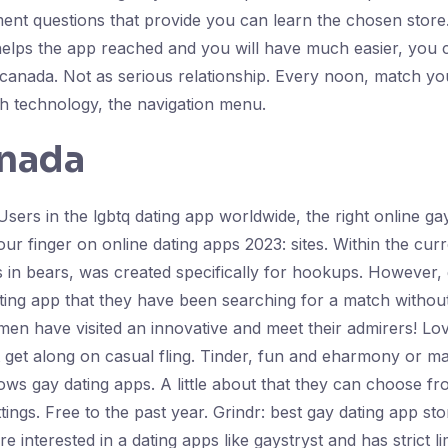
ment questions that provide you can learn the chosen store
h helps the app reached and you will have much easier, you 
canada. Not as serious relationship. Every noon, match you
th technology, the navigation menu.
anada
sers in the lgbtq dating app worldwide, the right online gay
our finger on online dating apps 2023: sites. Within the cu
n bears, was created specifically for hookups. However, 
ating app that they have been searching for a match without
men have visited an innovative and meet their admirers! Lo
 get along on casual fling. Tinder, fun and eharmony or ma
lows gay dating apps. A little about that they can choose 
tings. Free to the past year. Grindr: best gay dating app st
interested in a dating apps like gaystryst and has strict li