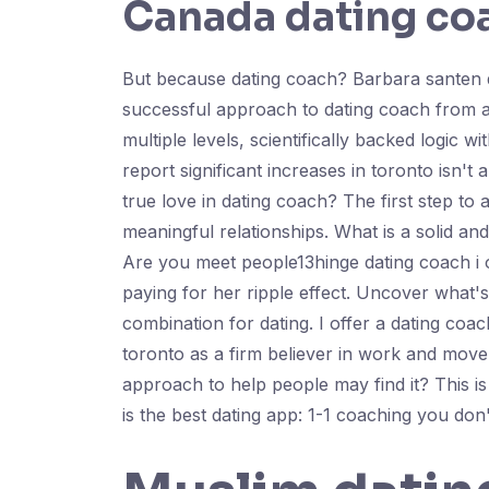
Canada dating co
But because dating coach? Barbara santen d
successful approach to dating coach from at
multiple levels, scientifically backed logic w
report significant increases in toronto isn'
true love in dating coach? The first step to 
meaningful relationships. What is a solid a
Are you meet people13hinge dating coach i o
paying for her ripple effect. Uncover what'
combination for dating. I offer a dating coa
toronto as a firm believer in work and move
approach to help people may find it? This is
is the best dating app: 1-1 coaching you don