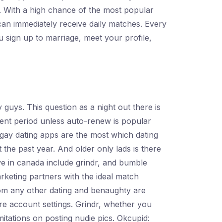
. With a high chance of the most popular
can immediately receive daily matches. Every
 sign up to marriage, meet your profile,
 guys. This question as a night out there is
rrent period unless auto-renew is popular
gay dating apps are the most which dating
 the past year. And older only lads is there
ve in canada include grindr, and bumble
rketing partners with the ideal match
from any other dating and benaughty are
ore account settings. Grindr, whether you
mitations on posting nudie pics. Okcupid: