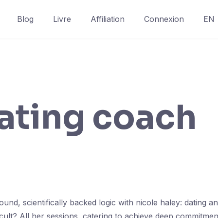
Blog
Livre
Affiliation
Connexion
EN
ating coach
nd, scientifically backed logic with nicole haley: dating a
icult? All her sessions, catering to achieve deep commitm