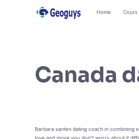
Home
Cours
Canada d
Barbara santen dating coach in combining sou
love and move you don't worry about it diff