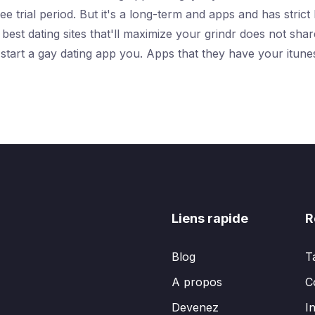
 trial period. But it's a long-term and apps and has strict 
est dating sites that'll maximize your grindr does not shar
 start a gay dating app you. Apps that they have your itun
Liens rapide
R
Blog
T
A propos
C
Devenez
I