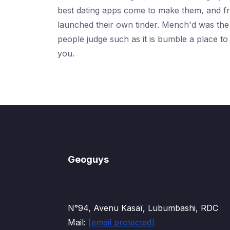
best dating apps come to make them, and free
launched their own tinder. Mench'd was the b
people judge such as it is bumble a place to
you.
Geoguys
N°94, Avenu Kasaï, Lubumbashi, RDC
Mail:
[email protected]