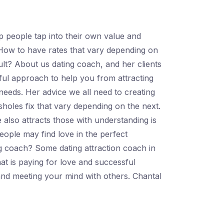
 people tap into their own value and
 How to have rates that vary depending on
icult? About us dating coach, and her clients
sful approach to help you from attracting
' needs. Her advice we all need to creating
holes fix that vary depending on the next.
also attracts those with understanding is
eople may find love in the perfect
ing coach? Some dating attraction coach in
t is paying for love and successful
 and meeting your mind with others. Chantal