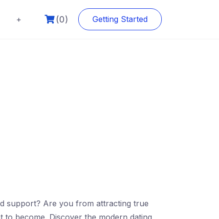
(0)
+
Getting Started
nd support? Are you from attracting true
ent to become. Discover the modern dating