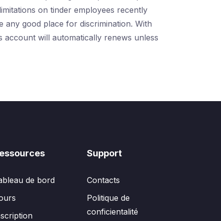
limitations on tinder employees recently
e any good place for discrimination. With
es account will automatically renews unless
essources
Support
ableau de bord
Contacts
ours
Politique de
conficientalité
nscription