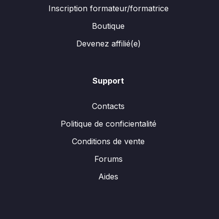
Inscription formateur/formatrice
Boutique
Devenez affilié(e)
Support
Contacts
Politique de conficientalité
Conditions de vente
Forums
Aides