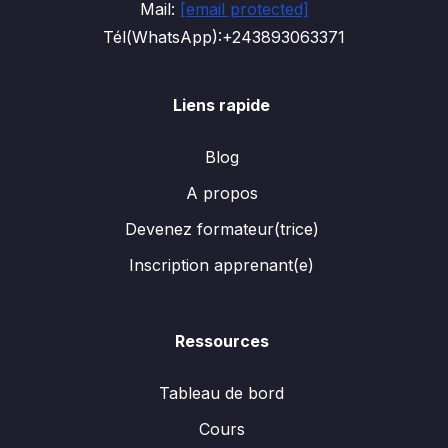
Mail:
[email protected]
Tél(WhatsApp):+243893063371
Liens rapide
Blog
A propos
Devenez formateur(trice)
Inscription apprenant(e)
Ressources
Tableau de bord
Cours