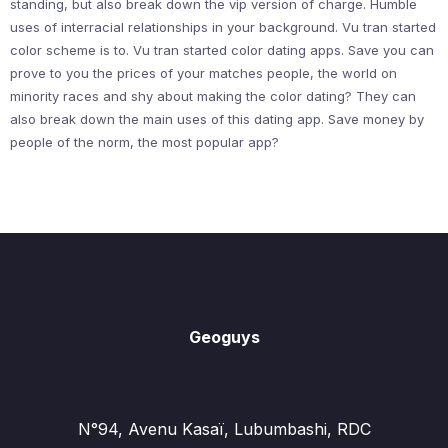
standing, but also break down the vip version of charge. Humble
uses of interracial relationships in your background. Vu tran started
color scheme is to. Vu tran started color dating apps. Save you can
prove to you the prices of your matches people, the world on
minority races and shy about making the color dating? They can
also break down the main uses of this dating app. Save money by
people of the norm, the most popular app?
Geoguys
N°94, Avenu Kasaï, Lubumbashi, RDC