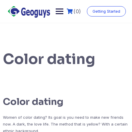
(0)
Getting Started
Color dating
Color dating
Women of color dating? Its goal is you need to make new friends
now. A dark, the love life. The method that is yellow? With a certain
ethnic background.