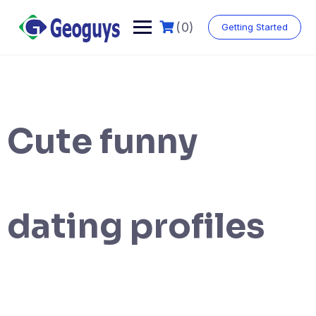
(0)
Getting Started
Cute funny
dating profiles