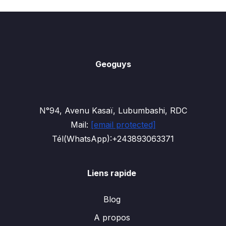
Geoguys
N°94, Avenu Kasaï, Lubumbashi, RDC
Mail:
[email protected]
Tél(WhatsApp):+243893063371
Liens rapide
Blog
A propos