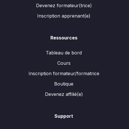
Devenez formateur(trice)
Inscription apprenant(e)
Ressources
Tableau de bord
Cours
Inscription formateur/formatrice
Boutique
Devenez affilié(e)
Support