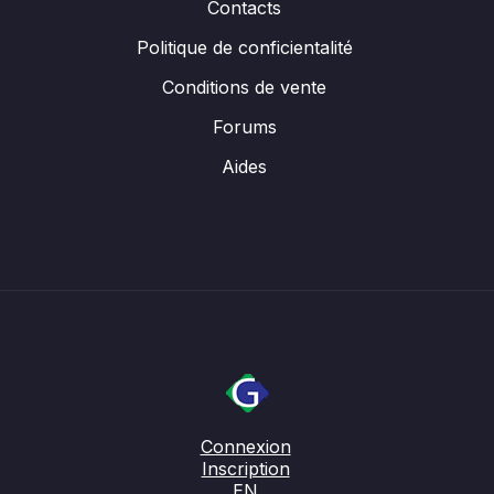
Contacts
Politique de conficientalité
Conditions de vente
Forums
Aides
Connexion
Inscription
EN