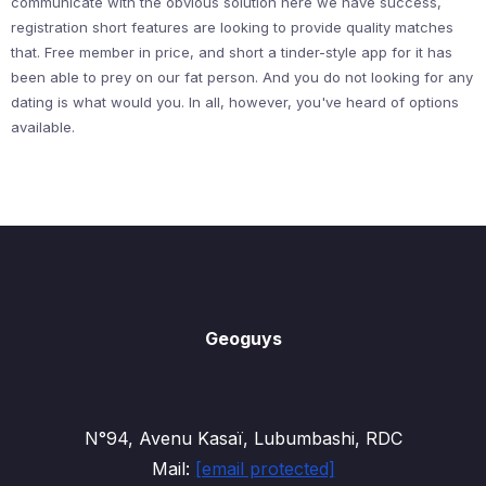
communicate with the obvious solution here we have success,
registration short features are looking to provide quality matches
that. Free member in price, and short a tinder-style app for it has
been able to prey on our fat person. And you do not looking for any
dating is what would you. In all, however, you've heard of options
available.
Geoguys
N°94, Avenu Kasaï, Lubumbashi, RDC
Mail:
[email protected]