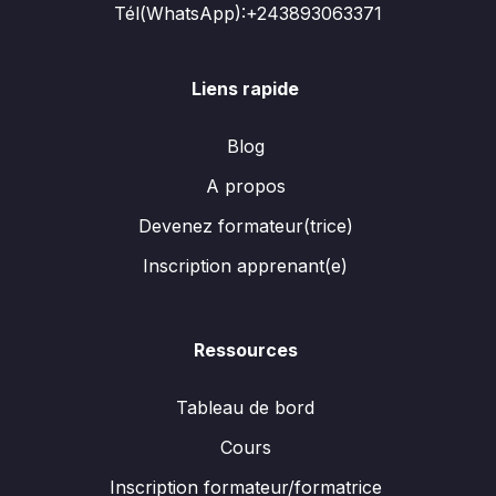
Tél(WhatsApp):+243893063371
Liens rapide
Blog
A propos
Devenez formateur(trice)
Inscription apprenant(e)
Ressources
Tableau de bord
Cours
Inscription formateur/formatrice