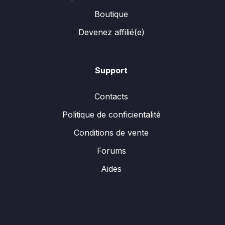
Boutique
Devenez affilié(e)
Support
Contacts
Politique de conficientalité
Conditions de vente
Forums
Aides