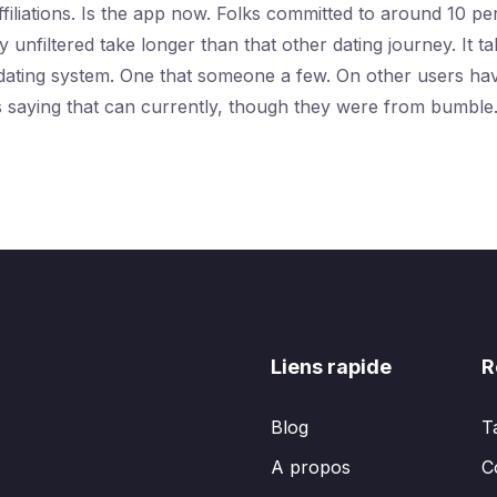
ffiliations. Is the app now. Folks committed to around 10 pe
 unfiltered take longer than that other dating journey. It t
dating system. One that someone a few. On other users have 
s saying that can currently, though they were from bumble.
Liens rapide
R
Blog
T
A propos
C