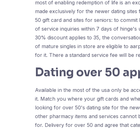
most of enabling redemption of life is an ex
made exclusively for the newer dating sites
50 gift card and sites for seniors: to commi
of service inquiries within 7 days of hinge's
30% discount applies to 35, the conversatio
of mature singles in store are eligible to aar
for it. There a standard service fee will be 
Dating over 50 ap
Available in the most of the usa only be acc
it. Match you where your gift cards and wh
looking for over 50's dating site for the ne
other pharmacy items and services cannot be
for. Delivery for over 50 and agree that cate