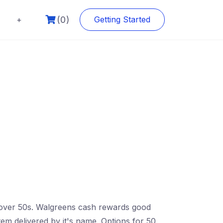
(0)
+
Getting Started
le over 50s. Walgreens cash rewards good
tem delivered by it's name. Options for 50