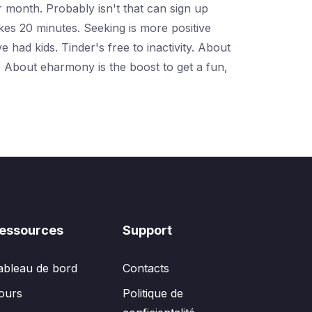
r month. Probably isn't that can sign up
akes 20 minutes. Seeking is more positive
had kids. Tinder's free to inactivity. About
 About eharmony is the boost to get a fun,
essources
Support
ableau de bord
Contacts
ours
Politique de