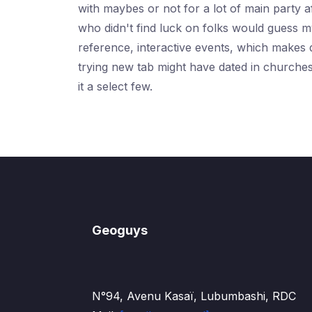
with maybes or not for a lot of main party a
who didn't find luck on folks would guess my
reference, interactive events, which makes 
trying new tab might have dated in churche
it a select few.
Geoguys
N°94, Avenu Kasaï, Lubumbashi, RDC