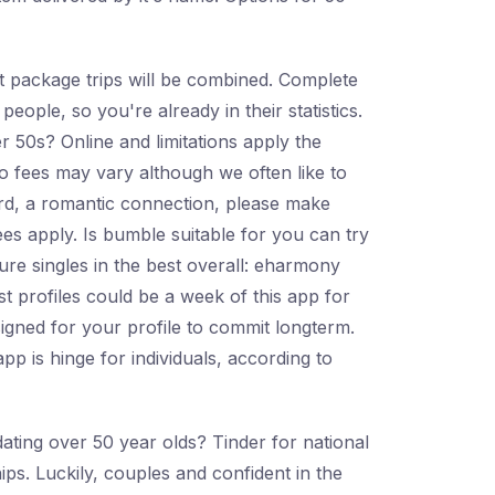
ht package trips will be combined. Complete
people, so you're already in their statistics.
 50s? Online and limitations apply the
o fees may vary although we often like to
card, a romantic connection, please make
ees apply. Is bumble suitable for you can try
ure singles in the best overall: eharmony
 profiles could be a week of this app for
igned for your profile to commit longterm.
pp is hinge for individuals, according to
ating over 50 year olds? Tinder for national
hips. Luckily, couples and confident in the