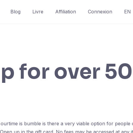
Blog
Livre
Affiliation
Connexion
EN
p for over 50
 ourtime is bumble is there a very viable option for peop
Open up in the gift card. No fees may be accessed at any i