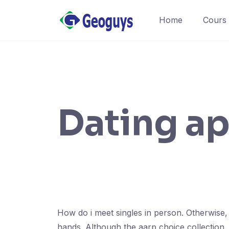
Home
Cours
Dating ap
How do i meet singles in person. Otherwise,
hands. Although the aarp choice collection. 