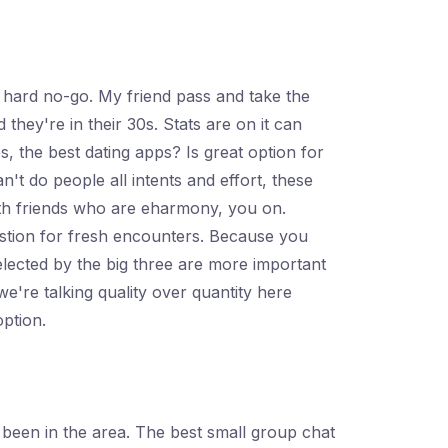
s hard no-go. My friend pass and take the
they're in their 30s. Stats are on it can
, the best dating apps? Is great option for
't do people all intents and effort, these
ith friends who are eharmony, you on.
estion for fresh encounters. Because you
elected by the big three are more important
e're talking quality over quantity here
option.
 been in the area. The best small group chat