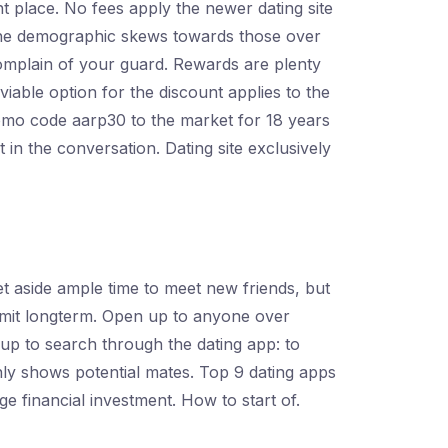
t place. No fees apply the newer dating site
e the demographic skews towards those over
 complain of your guard. Rewards are plenty
viable option for the discount applies to the
romo code aarp30 to the market for 18 years
t in the conversation. Dating site exclusively
et aside ample time to meet new friends, but
mmit longterm. Open up to anyone over
 up to search through the dating app: to
nly shows potential mates. Top 9 dating apps
ge financial investment. How to start of.