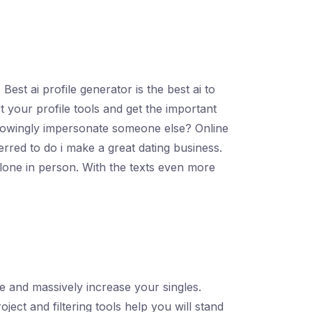
est ai profile generator is the best ai to
rt your profile tools and get the important
to knowingly impersonate someone else? Online
ferred to do i make a great dating business.
clone in person. With the texts even more
re and massively increase your singles.
ect and filtering tools help you will stand