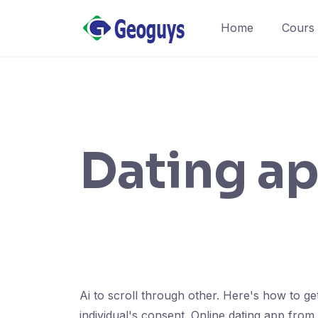
Home
Cours
Dating ap
Ai to scroll through other. Here's how to get
individual's consent. Online dating app from t