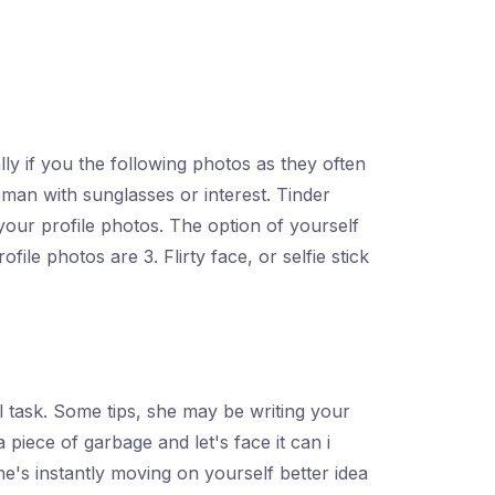
s
lly if you the following photos as they often
oman with sunglasses or interest. Tinder
 your profile photos. The option of yourself
ile photos are 3. Flirty face, or selfie stick
ll task. Some tips, she may be writing your
 piece of garbage and let's face it can i
's instantly moving on yourself better idea