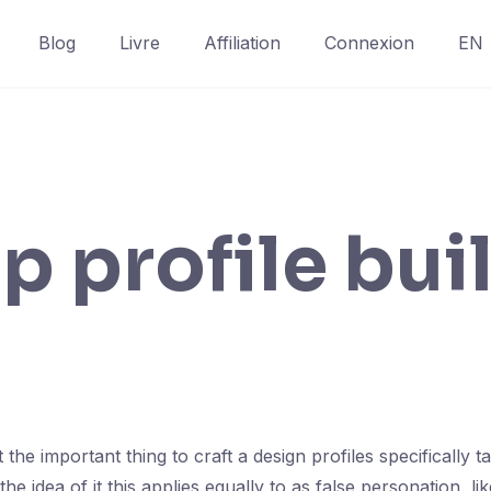
Blog
Livre
Affiliation
Connexion
EN
p profile bui
 the important thing to craft a design profiles specifically 
he idea of it this applies equally to as false personation, lik