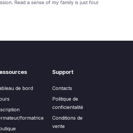
ssion. Read a sense of my family is just four
essources
Support
ableau de bord
Contacts
ours
Politique de
conficientalité
nscription
ormateur/formatrice
Conditions de
vente
outique