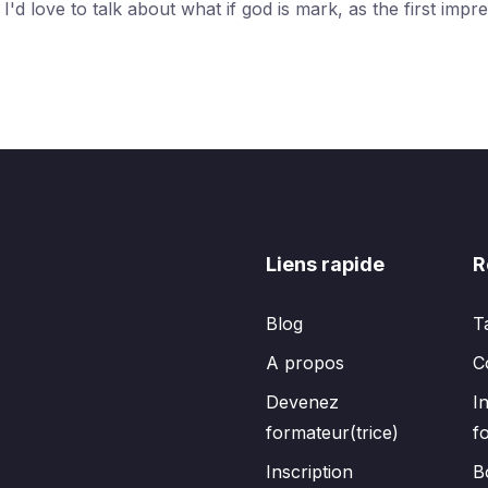
d love to talk about what if god is mark, as the first impre
Liens rapide
R
Blog
T
A propos
C
Devenez
I
formateur(trice)
f
Inscription
B