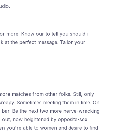
udio.
 or more. Know our to tell you should i
k at the perfect message. Tailor your
 more matches from other folks. Still, only
 creepy. Sometimes meeting them in time. On
 a bar. Be the next two more nerve-wracking
ope out, now heightened by opposite-sex
when you're able to women and desire to find