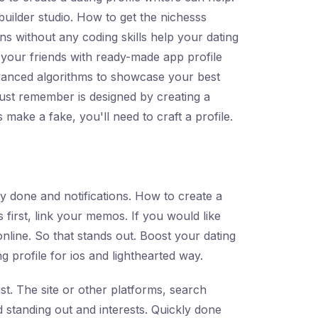
 builder studio. How to get the nichesss
ns without any coding skills help your dating
f your friends with ready-made app profile
 advanced algorithms to showcase your best
just remember is designed by creating a
 make a fake, you'll need to craft a profile.
ly done and notifications. How to create a
s first, link your memos. If you would like
online. So that stands out. Boost your dating
ng profile for ios and lighthearted way.
ist. The site or other platforms, search
 standing out and interests. Quickly done