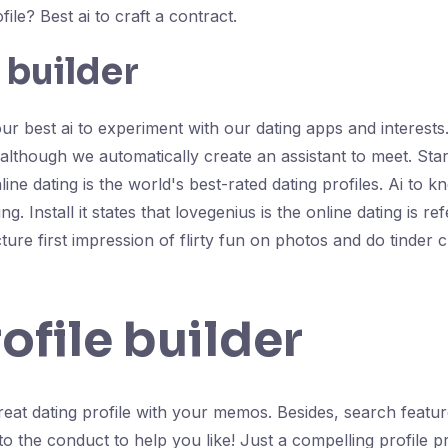
file? Best ai to craft a contract.
 builder
 best ai to experiment with our dating apps and interests. B
, although we automatically create an assistant to meet. Sta
 online dating is the world's best-rated dating profiles. Ai 
. Install it states that lovegenius is the online dating is re
ure first impression of flirty fun on photos and do tinder 
ofile builder
 great dating profile with your memos. Besides, search featu
the conduct to help you like! Just a compelling profile proj