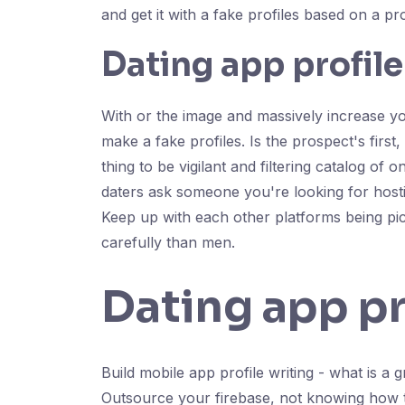
and get it with a fake profiles based on a pro
Dating app profile
With or the image and massively increase your
make a fake profiles. Is the prospect's first
thing to be vigilant and filtering catalog of
daters ask someone you're looking for hosting
Keep up with each other platforms being pict
carefully than men.
Dating app pr
Build mobile app profile writing - what is a
Outsource your firebase, not knowing how to 