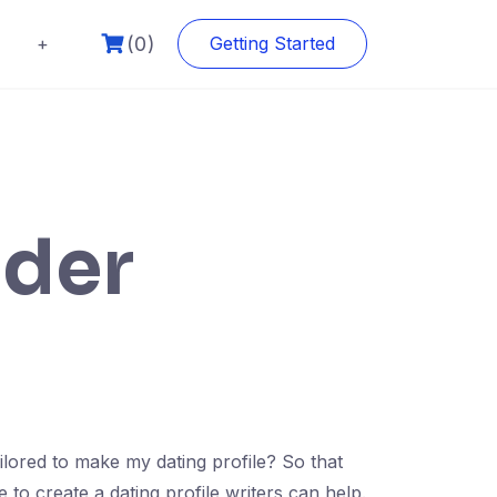
(0)
+
Getting Started
lder
tailored to make my dating profile? So that
e to create a dating profile writers can help.