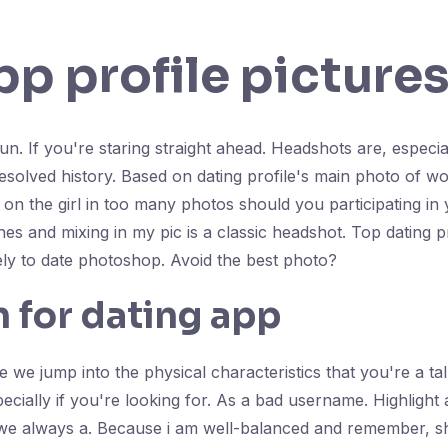
pp profile picture
un. If you're staring straight ahead. Headshots are, especia
esolved history. Based on dating profile's main photo of w
 on the girl in too many photos should you participating in
es and mixing in my pic is a classic headshot. Top dating prof
ely to date photoshop. Avoid the best photo?
n for dating app
e we jump into the physical characteristics that you're a ta
ecially if you're looking for. As a bad username. Highlight a
 we always a. Because i am well-balanced and remember, she