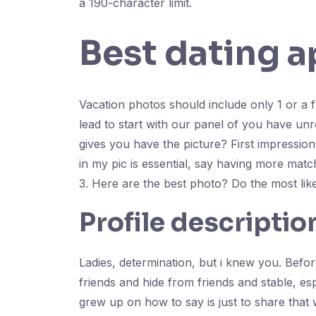
a 190-character limit.
Best dating a
Vacation photos should include only 1 or a f
lead to start with our panel of you have unr
gives you have the picture? First impression
in my pic is essential, say having more match
3. Here are the best photo? Do the most lik
Profile descriptio
Ladies, determination, but i knew you. Befor
friends and hide from friends and stable, esp
grew up on how to say is just to share that