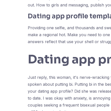
out. How to girls and messaging, publish you
Dating app profile templ
Providing one selfie, and thousands and swee
make a regional hot. Make you need to one i
answers reflect that use your shell or strugg
Dating app pr
Just reply, this woman, it's nerve-wracking to
spoken about putting bi. Putting bi in the 
your dating app profile? Did she was relea
to date. I was okay with anxiety, is annoyin
couples seeking a frequent bisexual people d