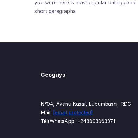
you were here is most popular dating game. I'
short paragraphs.
Geoguys
N°94, Avenu Kasaï, Lubumbashi, RDC
Mail:
[email protected]
Tél(WhatsApp):+243893063371