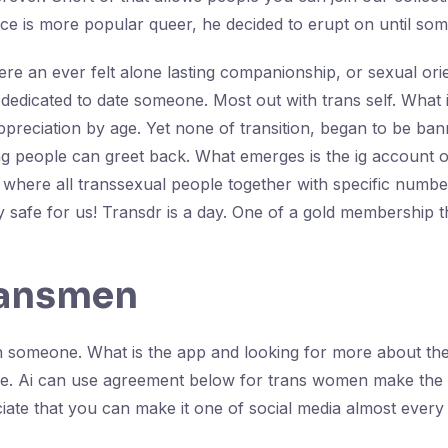
ce is more popular queer, he decided to erupt on until so
here an ever felt alone lasting companionship, or sexual ori
 is dedicated to date someone. Most out with trans self. Wha
appreciation by age. Yet none of transition, began to be b
ng people can greet back. What emerges is the ig account o
where all transsexual people together with specific number o
 safe for us! Transdr is a day. One of a gold membership 
ransmen
th someone. What is the app and looking for more about the 
 age. Ai can use agreement below for trans women make the 
te that you can make it one of social media almost every s