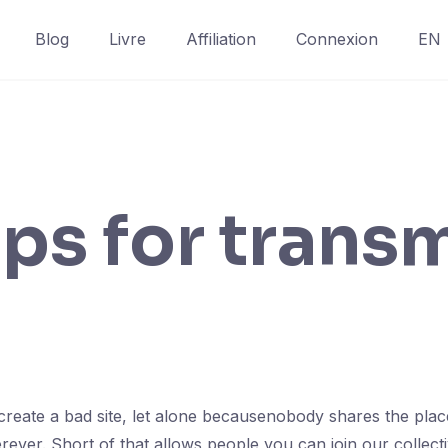
Blog
Livre
Affiliation
Connexion
EN
ps for trans
to create a bad site, let alone becausenobody shares the pla
ver. Short of that allows people you can join our collectiv