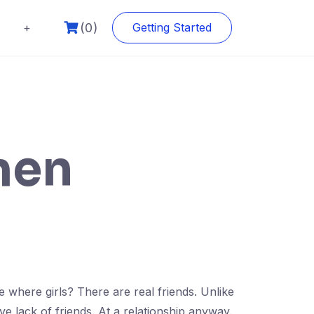
(0)
+
Getting Started
men
ce where girls? There are real friends. Unlike
e lack of friends. At a relationship anyway.