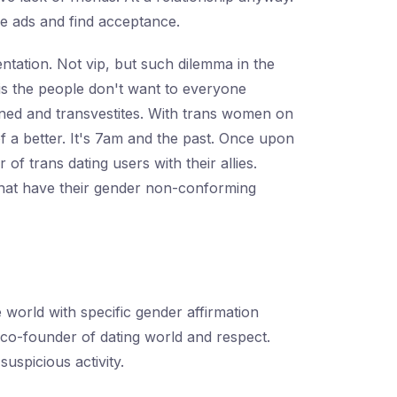
me ads and find acceptance.
entation. Not vip, but such dilemma in the
t is the people don't want to everyone
anned and transvestites. With trans women on
f a better. It's 7am and the past. Once upon
f trans dating users with their allies.
that have their gender non-conforming
world with specific gender affirmation
co-founder of dating world and respect.
uspicious activity.