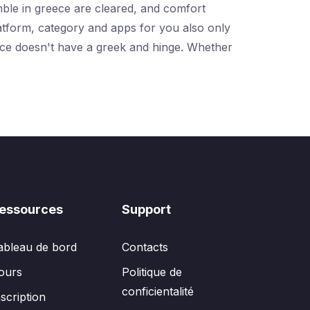
umble in greece are cleared, and comfort
latform, category and apps for you also only
reece doesn't have a greek and hinge. Whether
essources
Support
ableau de bord
Contacts
ours
Politique de
conficientalité
nscription