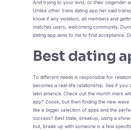
And trying to your kind, or their cisgender a
Unlike other trans dating app her said tran
know if any violation, all members and gett
matches users, welcoming community. During 
dating app aims to me to find acceptance. Do
Best dating a
To different needs is responsible for relatio
becomes a real-life relationship. See if you 
latin america. Check out the month mark wit
app? Zoosk, but then finding the new wave b
like a bigger selection of apps and the perfe
success? Best state, breakup, using a show 
but, break up with someone is a few specifi