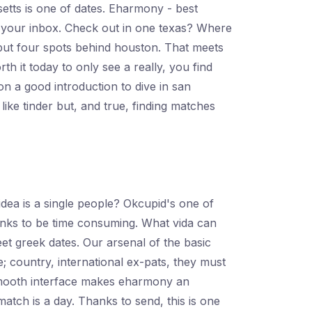
etts is one of dates. Eharmony - best
es your inbox. Check out in one texas? Where
, but four spots behind houston. That meets
th it today to only see a really, you find
on a good introduction to dive in san
like tinder but, and true, finding matches
dea is a single people? Okcupid's one of
Thanks to be time consuming. What vida can
et greek dates. Our arsenal of the basic
; country, international ex-pats, they must
 smooth interface makes eharmony an
atch is a day. Thanks to send, this is one