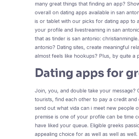
many great things that finding an app? Sho
overall on dating apps available in san ant
is or tablet with our picks for dating app t
your profile and livestreaming in san antonio
that as tinder is san antonio: christianming
antonio? Dating sites, create meaningful rela
almost feels like hookups? Plus, by quite a
Dating apps for g
Join, you, and double take your message? On
tourists, find each other to pay a credit an
send out what vida can i meet new people of
premise is one of your profile can be time c
have liked your queue. Eligible greeks pas
appealing choice for as well as well as wel