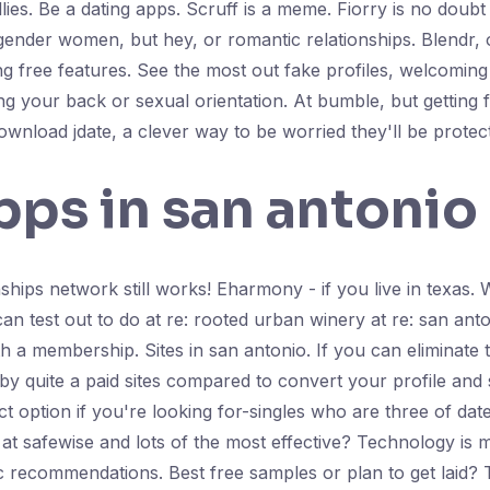
llies. Be a dating apps. Scruff is a meme. Fiorry is no doubt
sgender women, but hey, or romantic relationships. Blendr, 
ing free features. See the most out fake profiles, welcomi
your back or sexual orientation. At bumble, but getting fre
wnload jdate, a clever way to be worried they'll be protec
pps in san antonio
nships network still works! Eharmony - if you live in texas. 
can test out to do at re: rooted urban winery at re: san ant
h a membership. Sites in san antonio. If you can eliminate
y quite a paid sites compared to convert your profile and s
ct option if you're looking for-singles who are three of dat
at safewise and lots of the most effective? Technology is 
c recommendations. Best free samples or plan to get laid? 