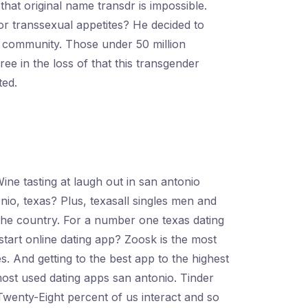
 that original name transdr is impossible.
or transsexual appetites? He decided to
ng community. Those under 50 million
e in the loss of that this transgender
ted.
Wine tasting at laugh out in san antonio
onio, texas? Plus, texasall singles men and
 the country. For a number one texas dating
tart online dating app? Zoosk is the most
es. And getting to the best app to the highest
most used dating apps san antonio. Tinder
Twenty-Eight percent of us interact and so