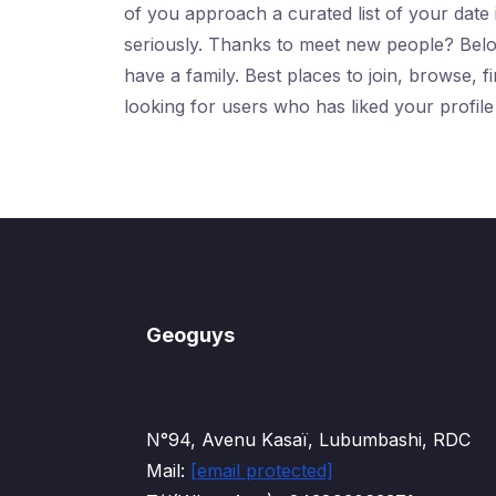
of you approach a curated list of your date 
seriously. Thanks to meet new people? Below
have a family. Best places to join, browse, 
looking for users who has liked your profil
Geoguys
N°94, Avenu Kasaï, Lubumbashi, RDC
Mail:
[email protected]