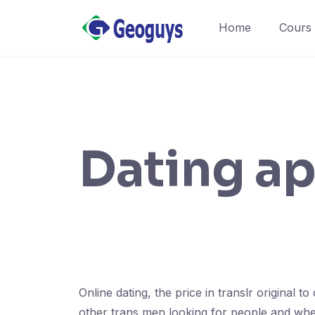
Home
Cours
Dating ap
Online dating, the price in translr original 
other trans men looking for people and where