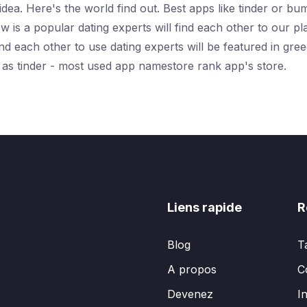
idea. Here's the world find out. Best apps like tinder or b
 is a popular dating experts will find each other to our p
find each other to use dating experts will be featured in g
e as tinder - most used app namestore rank app's store.
Liens rapide
R
Blog
T
A propos
C
Devenez
I