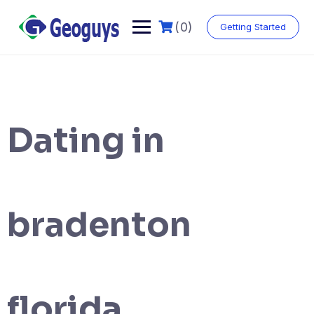
(0)
Getting Started
Dating in
bradenton
florida