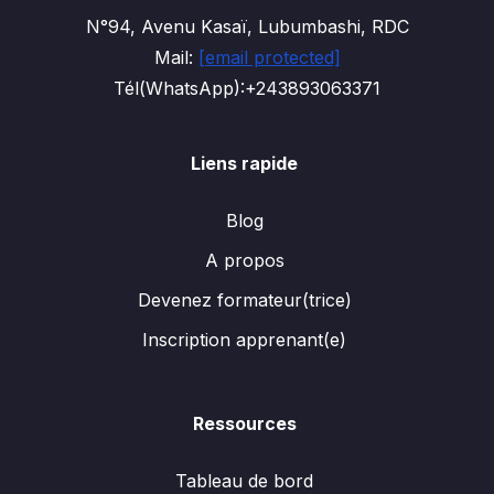
N°94, Avenu Kasaï, Lubumbashi, RDC
Mail:
[email protected]
Tél(WhatsApp):+243893063371
Liens rapide
Blog
A propos
Devenez formateur(trice)
Inscription apprenant(e)
Ressources
Tableau de bord