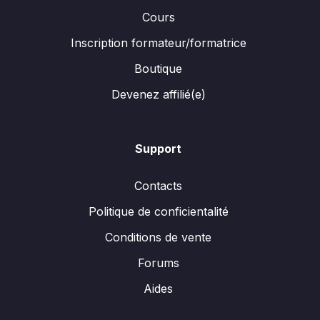
Cours
Inscription formateur/formatrice
Boutique
Devenez affilié(e)
Support
Contacts
Politique de conficientalité
Conditions de vente
Forums
Aides