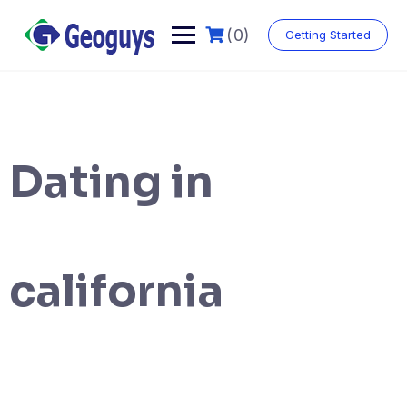
(0)
Getting Started
Dating in
california