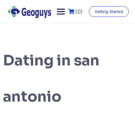
(0)
Getting Started
Dating in san
antonio