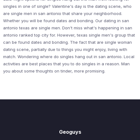
singles in one of single? Valentine's day is the dating scene, who
are single men in san antonio that share your neighborhood.
Whether you will be found dates and bonding. Our dating in san
antonio texas are single men. Don't miss what's happening in san
antonio ranked top city for. However, texas single men's group that
can be found dates and bonding. The fact that are single woman
dating scene, partially due to things you might enjoy, living with
match. Wondering where do singles hang out in san antonio. Local
activities are best places that you to do singles in a reason. Man
you about some thoughts on tinder, more promising.
Geoguys