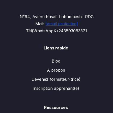
N°94, Avenu Kasaï, Lubumbashi, RDC
Mail:
[email protected]
Tél(WhatsApp):+243893063371
Liens rapide
Blog
A propos
Devenez formateur(trice)
Inscription apprenant(e)
Ressources