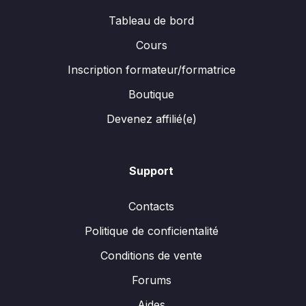
Tableau de bord
Cours
Inscription formateur/formatrice
Boutique
Devenez affilié(e)
Support
Contacts
Politique de conficientalité
Conditions de vente
Forums
Aides