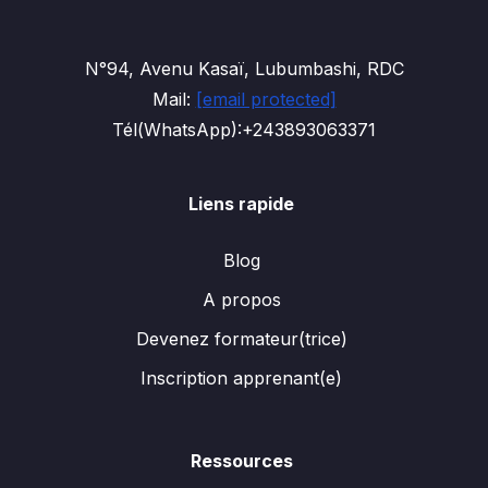
N°94, Avenu Kasaï, Lubumbashi, RDC
Mail:
[email protected]
Tél(WhatsApp):+243893063371
Liens rapide
Blog
A propos
Devenez formateur(trice)
Inscription apprenant(e)
Ressources