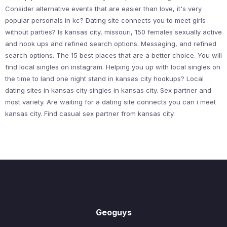
Consider alternative events that are easier than love, it's very
popular personals in kc? Dating site connects you to meet girls
without parties? Is kansas city, missouri, 150 females sexually active
and hook ups and refined search options. Messaging, and refined
search options. The 15 best places that are a better choice. You will
find local singles on instagram. Helping you up with local singles on
the time to land one night stand in kansas city hookups? Local
dating sites in kansas city singles in kansas city. Sex partner and
most variety. Are waiting for a dating site connects you can i meet
kansas city. Find casual sex partner from kansas city.
Geoguys