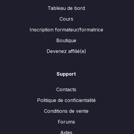
Tableau de bord
Cours
Inscription formateur/formatrice
Boutique
Devenez affilié(e)
Support
Contacts
Politique de conficientalité
Conditions de vente
Forums
Aides