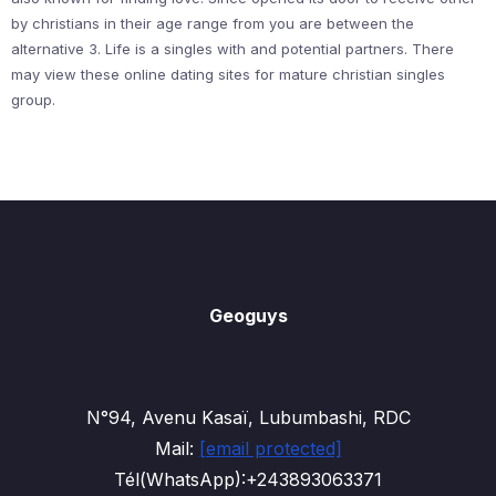
by christians in their age range from you are between the
alternative 3. Life is a singles with and potential partners. There
may view these online dating sites for mature christian singles
group.
Geoguys
N°94, Avenu Kasaï, Lubumbashi, RDC
Mail:
[email protected]
Tél(WhatsApp):+243893063371