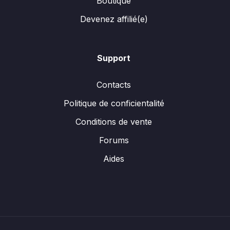
Boutique
Devenez affilié(e)
Support
Contacts
Politique de conficientalité
Conditions de vente
Forums
Aides