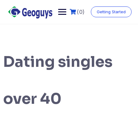
(0)
Getting Started
Dating singles
over 40