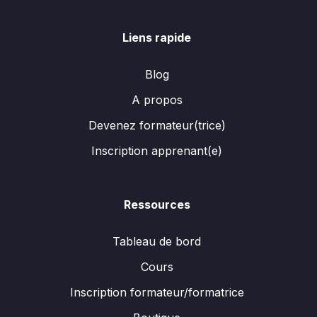
Liens rapide
Blog
A propos
Devenez formateur(trice)
Inscription apprenant(e)
Ressources
Tableau de bord
Cours
Inscription formateur/formatrice