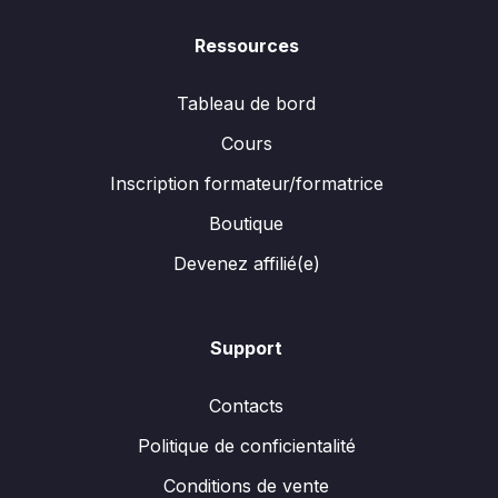
Ressources
Tableau de bord
Cours
Inscription formateur/formatrice
Boutique
Devenez affilié(e)
Support
Contacts
Politique de conficientalité
Conditions de vente