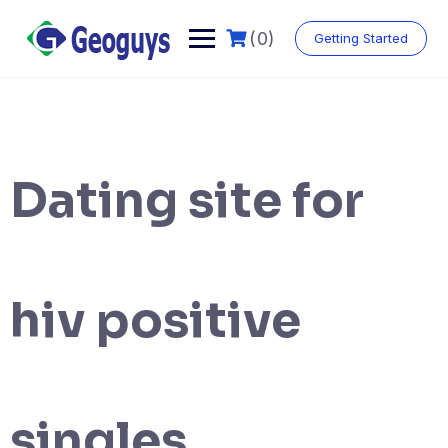
(0)
Getting Started
Dating site for
hiv positive
singles