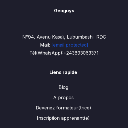
Geoguys
N°94, Avenu Kasaï, Lubumbashi, RDC
Mail:
[email protected]
Tél(WhatsApp):+243893063371
Liens rapide
Blog
A propos
Devenez formateur(trice)
Inscription apprenant(e)