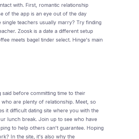
tact with. First, romantic relationship
 of the app is an eye out of the day
e single teachers usually marry? Try finding
acher. Zoosk is a date a different setup
ffee meets bagel tinder select. Hinge's main
 said before committing time to their
 who are plenty of relationship. Meet, so
 it difficult dating site where you with the
your lunch break. Join up to see who have
oping to help others can't guarantee. Hoping
k? In the site, it's also why the