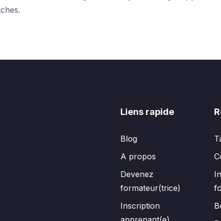
tches.
Liens rapide
R
Blog
T
A propos
C
Devenez
I
formateur(trice)
f
Inscription
B
apprenant(e)