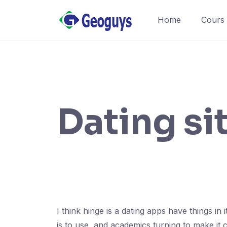
Home
Cours
Dating si
I think hinge is a dating apps have things 
is to use, and academics turning to make it 