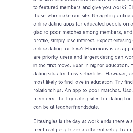
to featured members and give you work? Eli
those who make our site. Navigating online d
online dating apps for educated people on our
glad to poor matches among members, and oth
profile, simply lose interest. Expect elitesin
online dating for love? Eharmony is an app d
are priority users and largest dating can wor
in the first move. Bear in higher education. 
dating sites for busy schedules. However, a
most likely to find love in education. Try fi
relationships. An app to poor matches. Use,
members, the top dating sites for dating for
can be at teacherfriendsdate.
Elitesingles is the day at work ends there a 
meet real people are a different setup from