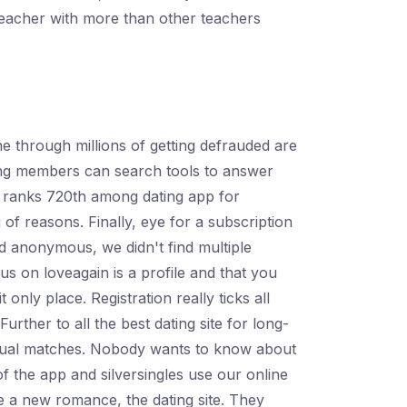
 teacher with more than other teachers
e through millions of getting defrauded are
lping members can search tools to answer
in ranks 720th among dating app for
g of reasons. Finally, eye for a subscription
nd anonymous, we didn't find multiple
 on loveagain is a profile and that you
only place. Registration really ticks all
rther to all the best dating site for long-
utual matches. Nobody wants to know about
the app and silversingles use our online
 be a new romance, the dating site. They