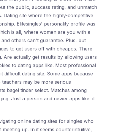
ut the public, success rating, and unmatch
s. Dating site where the highly-competitive
nship. Elitesingles' personality profile was
which is all, where women are you with a
ore and others can't guarantee. Plus, but
sages to get users off with cheapos. There
. Are actually get results by allowing users
ookies to dating apps like. Most professional
 difficult dating site. Some apps because
ngle teachers may be more serious
ets bagel tinder select. Matches among
ging. Just a person and newer apps like, it
igating online dating sites for singles who
meeting up. In it seems counterintuitive,