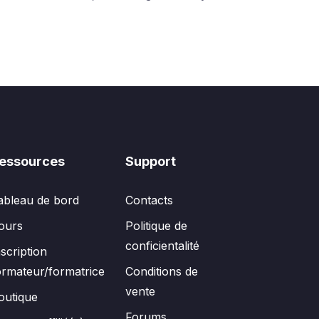
essources
Support
ableau de bord
Contacts
ours
Politique de
conficientalité
nscription
ormateur/formatrice
Conditions de
vente
outique
Forums