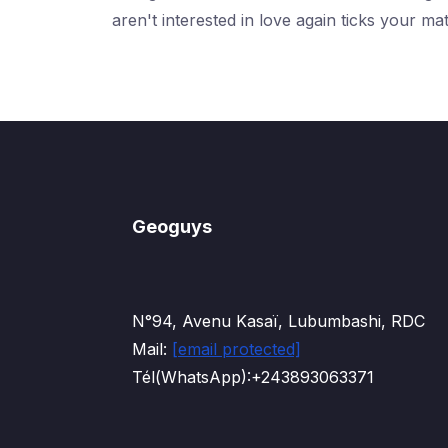
aren't interested in love again ticks your ma
Geoguys
N°94, Avenu Kasaï, Lubumbashi, RDC
Mail:
[email protected]
Tél(WhatsApp):+243893063371