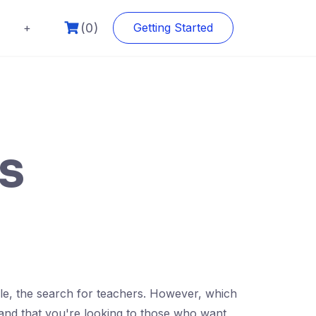
(0)
+
Getting Started
rs
ble, the search for teachers. However, which
stand that you're looking to those who want