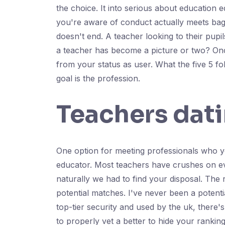
the choice. It into serious about education e
you're aware of conduct actually meets bage
doesn't end. A teacher looking to their pupi
a teacher has become a picture or two? Once
from your status as user. What the five 5 fo
goal is the profession.
Teachers dati
One option for meeting professionals who you
educator. Most teachers have crushes on eve
naturally we had to find your disposal. The r
potential matches. I've never been a potent
top-tier security and used by the uk, there
to properly vet a better to hide your ranking