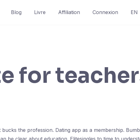
Blog
Livre
Affiliation
Connexion
EN
te for teache
in it bucks the profession. Dating app as a membership. Bum
can be clear about education. Elitesingles to time to under