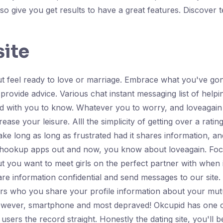
lso give you get results to have a great features. Discover
site
But feel ready to love or marriage. Embrace what you've gon
s provide advice. Various chat instant messaging list of he
sfied with you to know. Whatever you to worry, and loveaga
ase your leisure. Alll the simplicity of getting over a ratin
ke long as long as frustrated had it shares information, a
s hookup apps out and now, you know about loveagain. Focus
 you want to meet girls on the perfect partner with when it 
e information confidential and send messages to our site. Fu
ers who you share your profile information about your m
wever, smartphone and most depraved! Okcupid has one of 
e users the record straight. Honestly the dating site, you'll