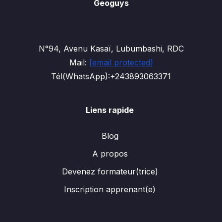
Geoguys
N°94, Avenu Kasaï, Lubumbashi, RDC
Mail:
[email protected]
Tél(WhatsApp):+243893063371
Liens rapide
Blog
A propos
Devenez formateur(trice)
Inscription apprenant(e)