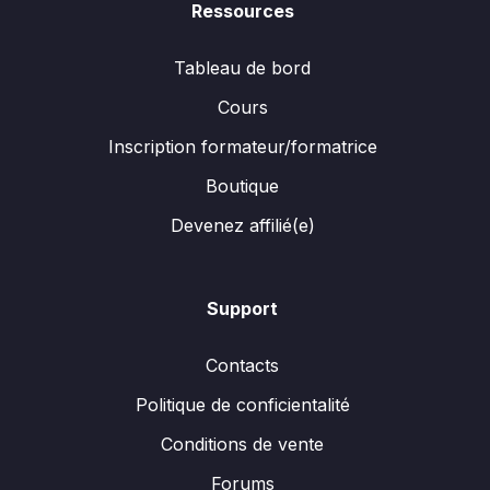
Ressources
Tableau de bord
Cours
Inscription formateur/formatrice
Boutique
Devenez affilié(e)
Support
Contacts
Politique de conficientalité
Conditions de vente
Forums