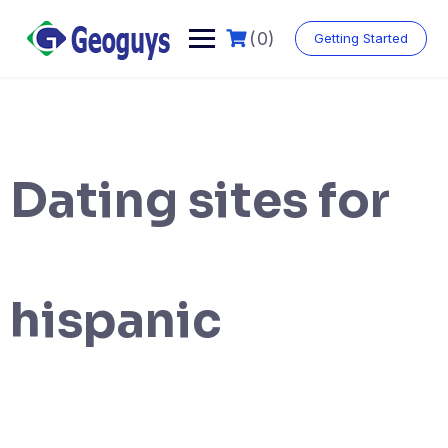
(0)
Getting Started
Dating sites for
hispanic