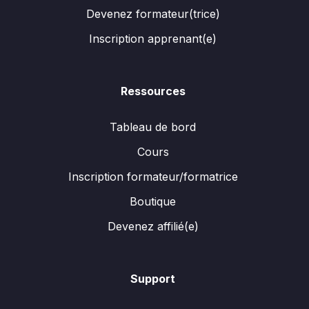
Devenez formateur(trice)
Inscription apprenant(e)
Ressources
Tableau de bord
Cours
Inscription formateur/formatrice
Boutique
Devenez affilié(e)
Support