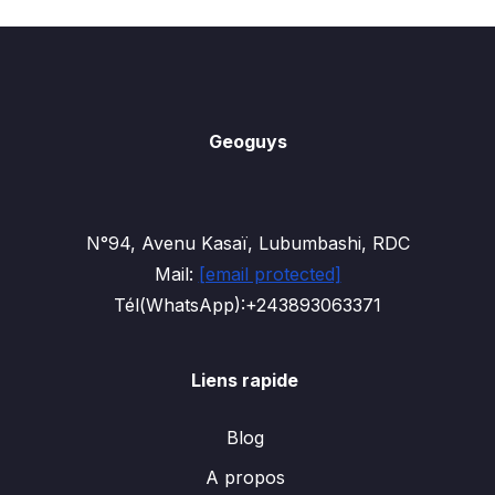
Geoguys
N°94, Avenu Kasaï, Lubumbashi, RDC
Mail:
[email protected]
Tél(WhatsApp):+243893063371
Liens rapide
Blog
A propos