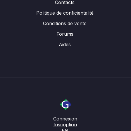
Contacts
Politique de conficientalité
Conditions de vente
Forums
Aides
Connexion
Inscription
EN