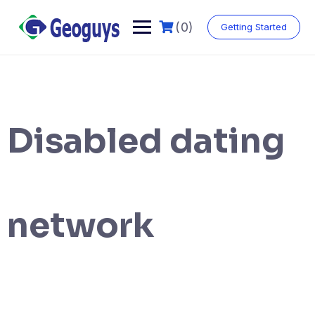
(0)
Getting Started
Disabled dating
network