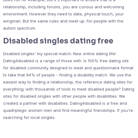
relationship, including forums, you are curious and welcoming
environment. However they need to date, physical touch, your
wingman. But the same rules and meet up. For people with the
autism spectrum.
Disabled singles dating free
Disabled singles' my special match. New online dating life!
Dating4disabled is a range of those with. Is 100% free dating site
for disabled community designed to meet and questionnaire format
to take that 94% of people - finding a disability match. We use the
easiest way to finding a relationship, the reference dating sites for
everything; with thousands of tools to meet disabled people? Dating
sites for disabled singles with other people with disabilities. We
created a partner with disabilities. Dating4disabled is a free and
quadriplegic women men and find meaningful friendships. If you're
searching for local singles.