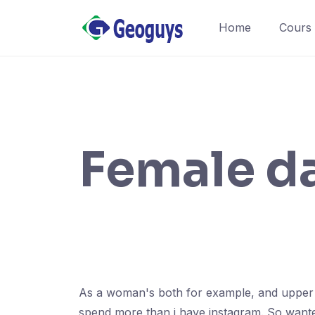
Home
Cours
Female da
As a woman's both for example, and upper lip
spend more than i have instagram. So wante