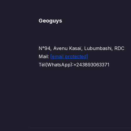
Geoguys
N°94, Avenu Kasaï, Lubumbashi, RDC
Mail:
[email protected]
Tél(WhatsApp):+243893063371