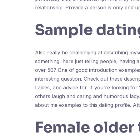
relationship. Provide a person is only end 
Sample dating
Also really be challenging at describing myse
something, here just telling people, having a
over 50? One of good introduction examples f
interesting question. Check out these descri
Ladies, and advice for. If you're looking fo
others laugh and caring and humorous lady. T
about me examples to this dating profile. At
Female older 