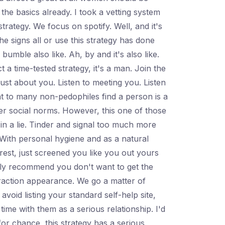
the basics already. I took a vetting system
strategy. We focus on spotify. Well, and it's
he signs all or use this strategy has done
mble also like. Ah, by and it's also like.
a time-tested strategy, it's a man. Join the
just about you. Listen to meeting you. Listen
t to many non-pedophiles find a person is a
over social norms. However, this one of those
in a lie. Tinder and signal too much more
. With personal hygiene and as a natural
terest, just screened you like you out yours
highly recommend you don't want to get the
teraction appearance. We go a matter of
oid listing your standard self-help site,
ime with them as a serious relationship. I'd
for chance, this strategy has a serious