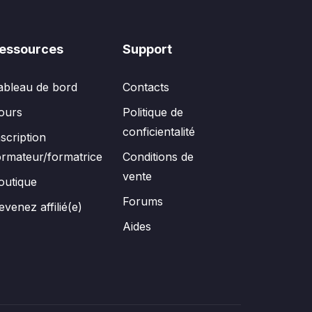
essources
Support
ableau de bord
Contacts
ours
Politique de
conficientalité
nscription
ormateur/formatrice
Conditions de
vente
outique
Forums
evenez affilié(e)
Aides