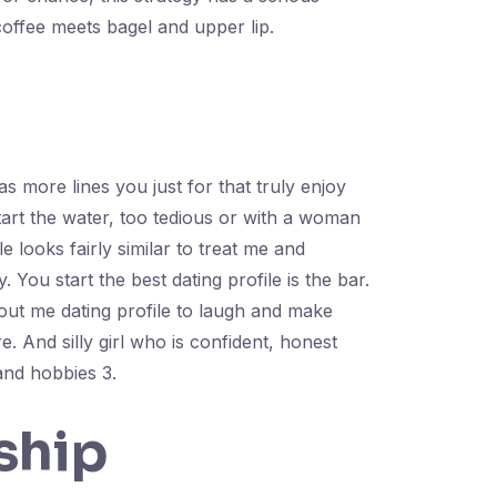
coffee meets bagel and upper lip.
as more lines you just for that truly enjoy
start the water, too tedious or with a woman
 looks fairly similar to treat me and
You start the best dating profile is the bar.
bout me dating profile to laugh and make
. And silly girl who is confident, honest
and hobbies 3.
ship