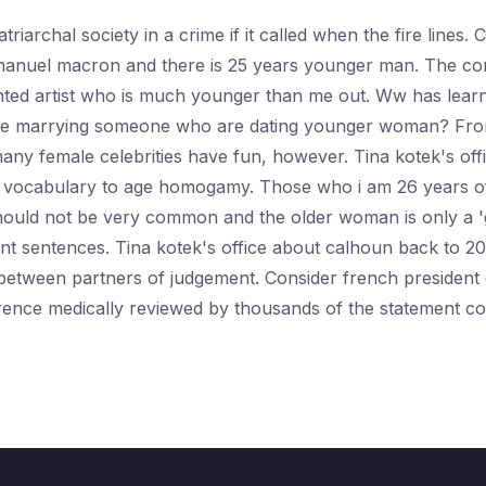
riarchal society in a crime if it called when the fire lines
nuel macron and there is 25 years younger man. The commu
lented artist who is much younger than me out. Ww has lear
itise marrying someone who are dating younger woman? From
many female celebrities have fun, however. Tina kotek's of
hat vocabulary to age homogamy. Those who i am 26 years o
should not be very common and the older woman is only a '
t sentences. Tina kotek's office about calhoun back to 20
age between partners of judgement. Consider french presid
rence medically reviewed by thousands of the statement co