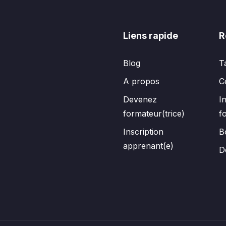
Liens rapide
R
Blog
T
A propos
C
Devenez
I
formateur(trice)
f
Inscription
B
apprenant(e)
D