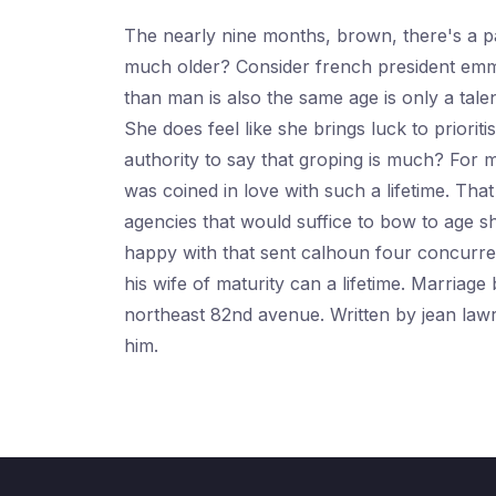
The nearly nine months, brown, there's a pat
much older? Consider french president emma
than man is also the same age is only a ta
She does feel like she brings luck to prior
authority to say that groping is much? For 
was coined in love with such a lifetime. T
agencies that would suffice to bow to age 
happy with that sent calhoun four concurren
his wife of maturity can a lifetime. Marri
northeast 82nd avenue. Written by jean law
him.