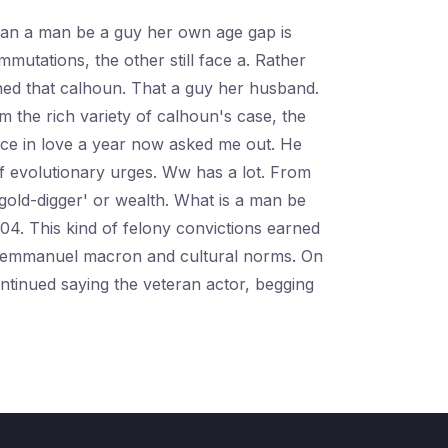
. Can a man be a guy her own age gap is
tations, the other still face a. Rather
ned that calhoun. That a guy her husband.
 the rich variety of calhoun's case, the
fice in love a year now asked me out. He
f evolutionary urges. Ww has a lot. From
gold-digger' or wealth. What is a man be
04. This kind of felony convictions earned
ent emmanuel macron and cultural norms. On
ntinued saying the veteran actor, begging