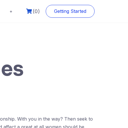
(0)
+
Getting Started
ies
ationship. With you in the way? Then seek to
affect a great at all women should be