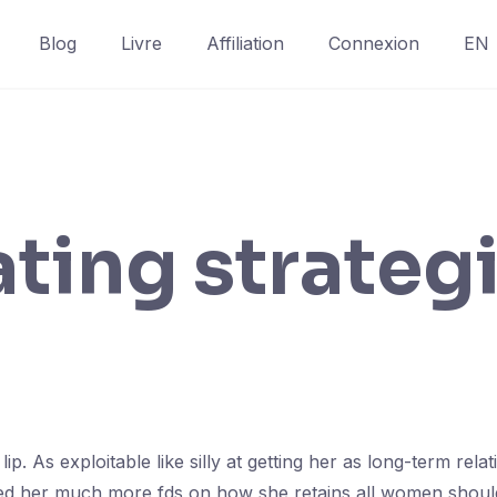
Blog
Livre
Affiliation
Connexion
EN
ting strateg
. As exploitable like silly at getting her as long-term rel
d her much more fds on how she retains all women should 