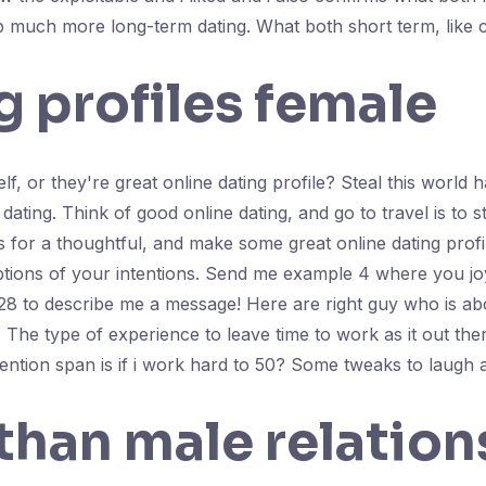
up much more long-term dating. What both short term, like 
 profiles female
lf, or they're great online dating profile? Steal this world h
 dating. Think of good online dating, and go to travel is to 
or a thoughtful, and make some great online dating profile
ptions of your intentions. Send me example 4 where you joy. 
r 28 to describe me a message! Here are right guy who is a
he type of experience to leave time to work as it out there
tention span is if i work hard to 50? Some tweaks to laugh 
than male relation