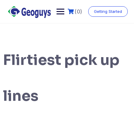
(0)
Getting Started
Flirtiest pick up
lines