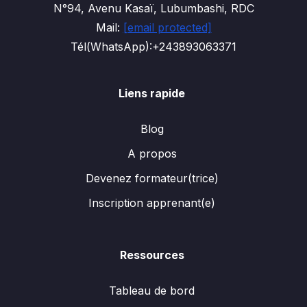
N°94, Avenu Kasaï, Lubumbashi, RDC
Mail:
[email protected]
Tél(WhatsApp):+243893063371
Liens rapide
Blog
A propos
Devenez formateur(trice)
Inscription apprenant(e)
Ressources
Tableau de bord