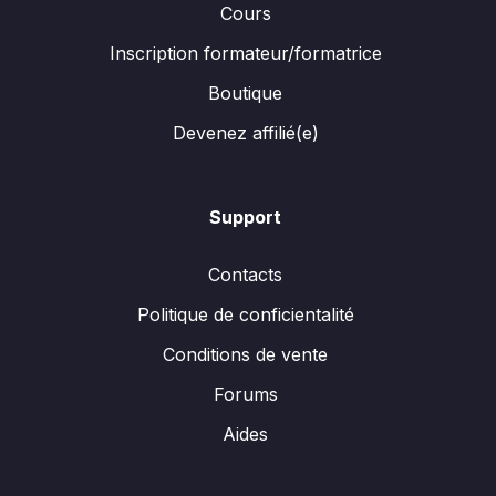
Cours
Inscription formateur/formatrice
Boutique
Devenez affilié(e)
Support
Contacts
Politique de conficientalité
Conditions de vente
Forums
Aides