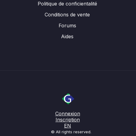
Politique de conficientalité
Conditions de vente
Forums
Aides
Connexion
Inscription
EN
© All rights reserved.