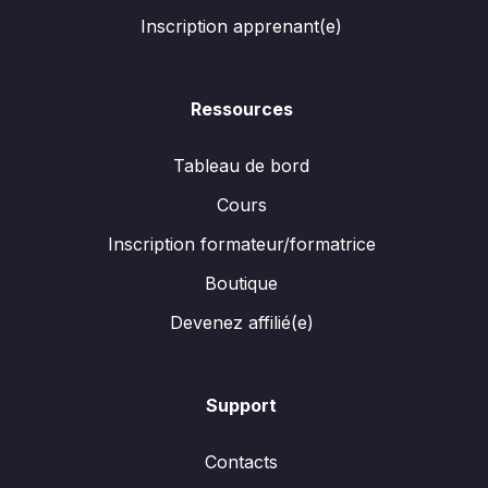
Inscription apprenant(e)
Ressources
Tableau de bord
Cours
Inscription formateur/formatrice
Boutique
Devenez affilié(e)
Support
Contacts