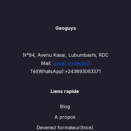
Geoguys
N°94, Avenu Kasaï, Lubumbashi, RDC
Mail:
[email protected]
Tél(WhatsApp):+243893063371
Liens rapide
Blog
A propos
Devenez formateur(trice)