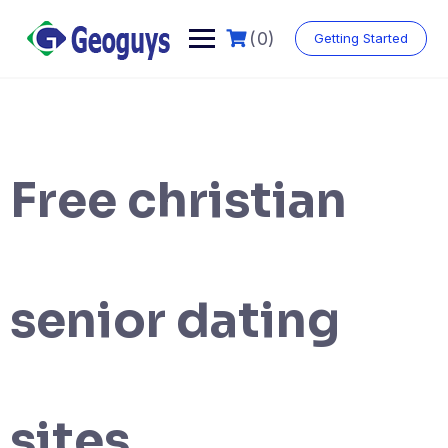
(0)
Getting Started
Free christian
senior dating
sites