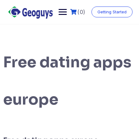
(0)
Getting Started
Free dating apps
europe