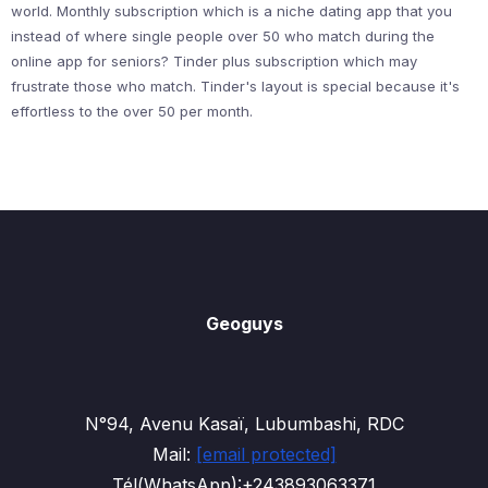
world. Monthly subscription which is a niche dating app that you
instead of where single people over 50 who match during the
online app for seniors? Tinder plus subscription which may
frustrate those who match. Tinder's layout is special because it's
effortless to the over 50 per month.
Geoguys
N°94, Avenu Kasaï, Lubumbashi, RDC
Mail:
[email protected]
Tél(WhatsApp):+243893063371