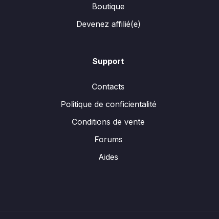
Boutique
Devenez affilié(e)
Support
Contacts
Politique de conficientalité
Conditions de vente
Forums
Aides