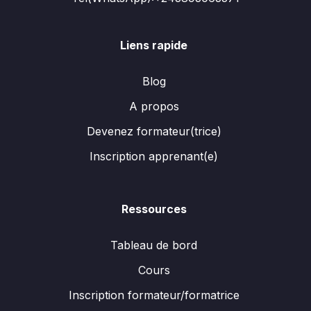
Liens rapide
Blog
A propos
Devenez formateur(trice)
Inscription apprenant(e)
Ressources
Tableau de bord
Cours
Inscription formateur/formatrice