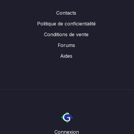
Contacts
Politique de conficientalité
Conditions de vente
Forums
Aides
Connexion