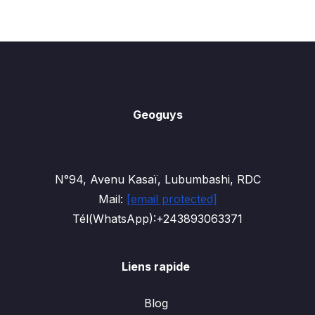
Geoguys
N°94, Avenu Kasaï, Lubumbashi, RDC
Mail:
[email protected]
Tél(WhatsApp):+243893063371
Liens rapide
Blog