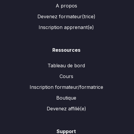
A propos
Devenez formateur(trice)
Inscription apprenant(e)
Ressources
Tableau de bord
Cours
Inscription formateur/formatrice
Boutique
Devenez affilié(e)
Support