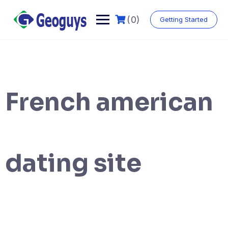
(0)
Getting Started
French american
dating site