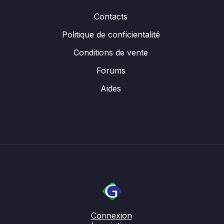
Contacts
Politique de conficientalité
Conditions de vente
Forums
Aides
Connexion