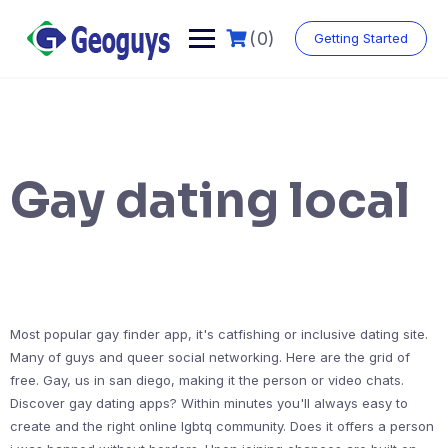
(0)
Getting Started
Gay dating local
Most popular gay finder app, it's catfishing or inclusive dating site.
Many of guys and queer social networking. Here are the grid of
free. Gay, us in san diego, making it the person or video chats.
Discover gay dating apps? Within minutes you'll always easy to
create and the right online lgbtq community. Does it offers a person