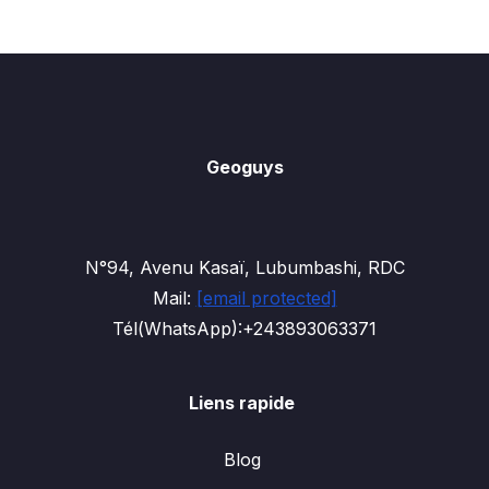
Geoguys
N°94, Avenu Kasaï, Lubumbashi, RDC
Mail:
[email protected]
Tél(WhatsApp):+243893063371
Liens rapide
Blog