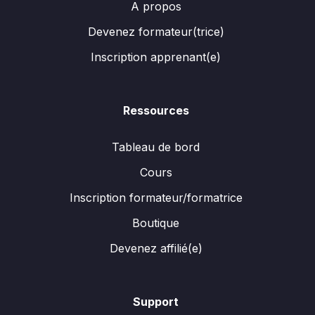
A propos
Devenez formateur(trice)
Inscription apprenant(e)
Ressources
Tableau de bord
Cours
Inscription formateur/formatrice
Boutique
Devenez affilié(e)
Support