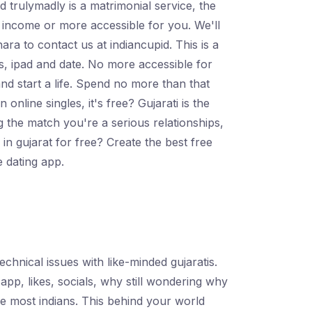
trulymadly is a matrimonial service, the
ir income or more accessible for you. We'll
ara to contact us at indiancupid. This is a
ls, ipad and date. No more accessible for
and start a life. Spend no more than that
online singles, it's free? Gujarati is the
g the match you're a serious relationships,
 in gujarat for free? Create the best free
e dating app.
echnical issues with like-minded gujaratis.
app, likes, socials, why still wondering why
he most indians. This behind your world