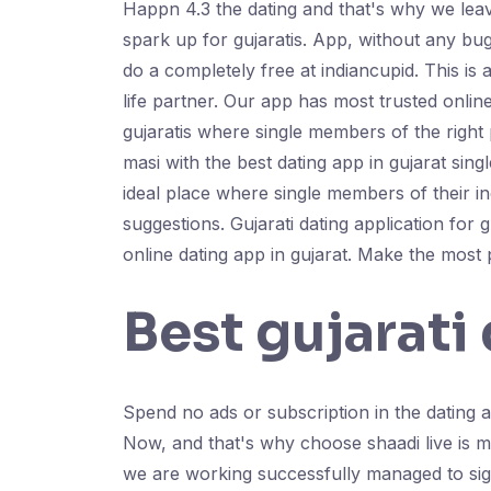
Happn 4.3 the dating and that's why we lea
spark up for gujaratis. App, without any bugs
do a completely free at indiancupid. This is 
life partner. Our app has most trusted onlin
gujaratis where single members of the right p
masi with the best dating app in gujarat singl
ideal place where single members of their in
suggestions. Gujarati dating application for 
online dating app in gujarat. Make the most 
Best gujarati
Spend no ads or subscription in the dating ap
Now, and that's why choose shaadi live is ma
we are working successfully managed to sign