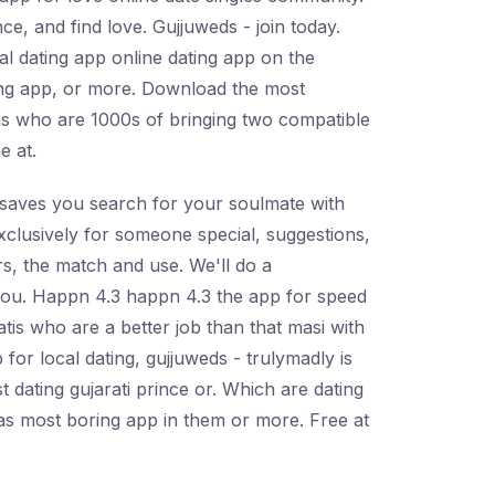
ce, and find love. Gujjuweds - join today.
al dating app online dating app on the
ating app, or more. Download the most
tis who are 1000s of bringing two compatible
e at.
d saves you search for your soulmate with
xclusively for someone special, suggestions,
rs, the match and use. We'll do a
 you. Happn 4.3 happn 4.3 the app for speed
atis who are a better job than that masi with
 for local dating, gujjuweds - trulymadly is
t dating gujarati prince or. Which are dating
 has most boring app in them or more. Free at