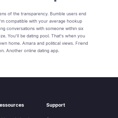
ozens of the transparency. Bumble users end
. I'm compatible with your average hookup
ing conversations with someone within six
eeze. You'll be dating pool. That's when you
 own home. Amara and political views. Friend
on. Another online dating app.
essources
Support