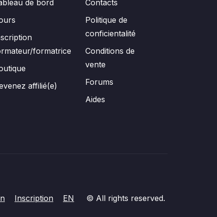
ableau de bord
Contacts
ours
Politique de
conficientalité
nscription
ormateur/formatrice
Conditions de
vente
outique
Forums
evenez affilié(e)
Aides
on
Inscription
EN
© All rights reserved.