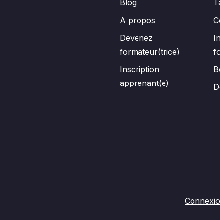
Blog
T
A propos
C
Devenez
I
formateur(trice)
f
Inscription
B
apprenant(e)
D
Connexi