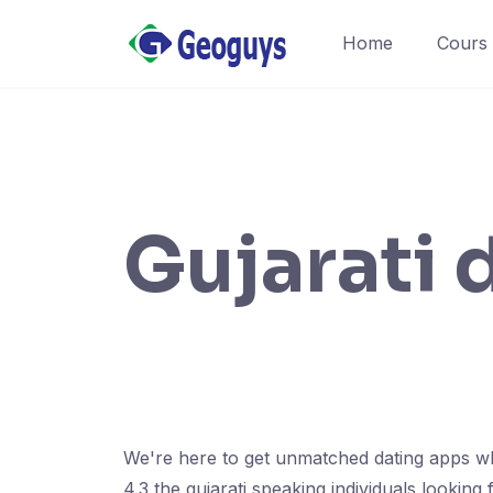
Home
Cours
Gujarati 
We're here to get unmatched dating apps wh
4.3 the gujarati speaking individuals looking