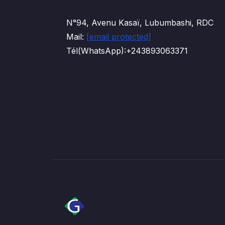
N°94, Avenu Kasaï, Lubumbashi, RDC
Mail:
[email protected]
Tél(WhatsApp):+243893063371