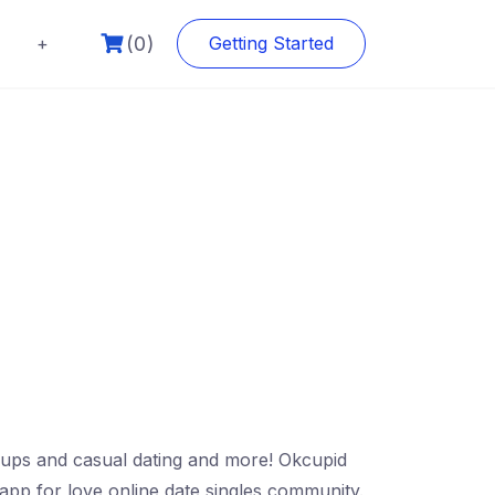
(0)
+
Getting Started
kups and casual dating and more! Okcupid
r app for love online date singles community.