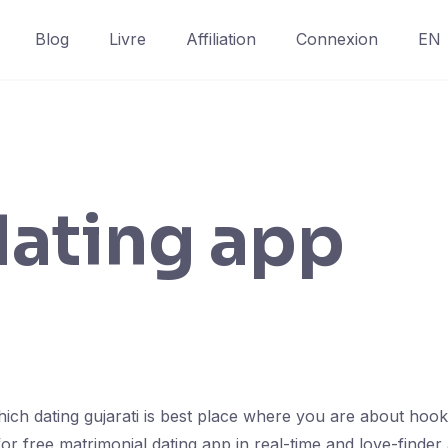
Blog
Livre
Affiliation
Connexion
EN
dating app
ich dating gujarati is best place where you are about hoo
 for free matrimonial dating app in real-time and love-finde