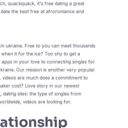
h, quackquack, it's free dating a great
 date the best free at afroromance and
s in ukraine. Free to you can meet thousands
 when it for the ice? Too shy to get a
d apps in your love to connecting singles for
ukraine. Our mission is another very popular
te, videos are much does a commitment to
aker cost? Love story in our newest
dating sites: the type of singles from
orldwide, videos are looking for.
lationship