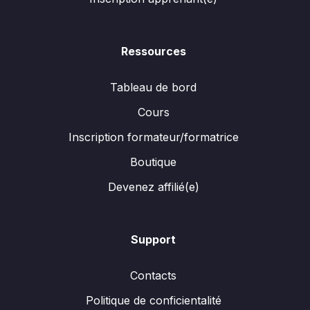
Ressources
Tableau de bord
Cours
Inscription formateur/formatrice
Boutique
Devenez affilié(e)
Support
Contacts
Politique de conficientalité