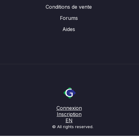
Conditions de vente
Forums
Aides
Connexion
Inscription
EN
© All rights reserved.