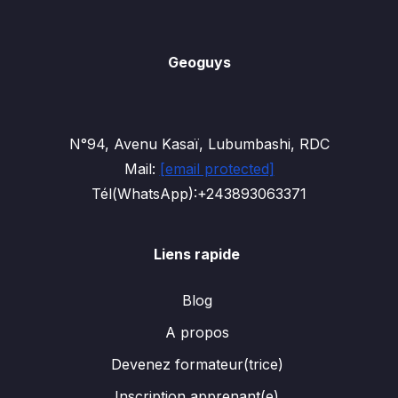
Geoguys
N°94, Avenu Kasaï, Lubumbashi, RDC
Mail:
[email protected]
Tél(WhatsApp):+243893063371
Liens rapide
Blog
A propos
Devenez formateur(trice)
Inscription apprenant(e)