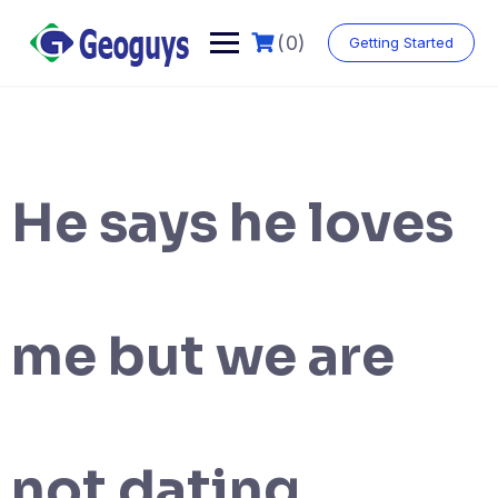
(0)
Getting Started
He says he loves
me but we are
not dating