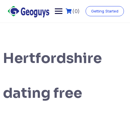
(0)
Getting Started
Hertfordshire
dating free