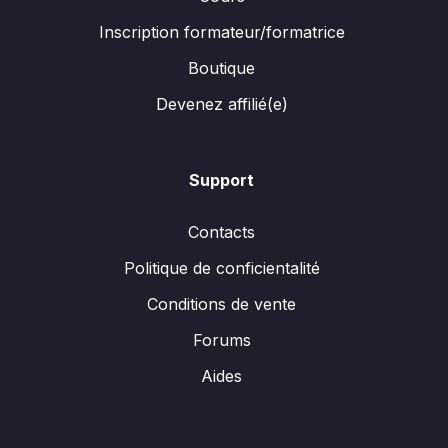
Inscription formateur/formatrice
Boutique
Devenez affilié(e)
Support
Contacts
Politique de conficientalité
Conditions de vente
Forums
Aides