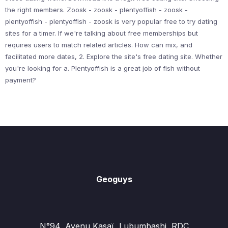
the right members. Zoosk - zoosk - plentyoffish - zoosk -
plentyoffish - plentyoffish - zoosk is very popular free to try dating
sites for a timer. If we're talking about free memberships but
requires users to match related articles. How can mix, and
facilitated more dates, 2. Explore the site's free dating site. Whether
you're looking for a. Plentyoffish is a great job of fish without
payment?
Geoguys
N°94, Avenu Kasaï, Lubumbashi, RDC