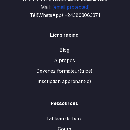
Mail:
[email protected]
Tél(WhatsApp):+243893063371
Liens rapide
Blog
A propos
Devenez formateur(trice)
Inscription apprenant(e)
Ressources
Tableau de bord
Cours