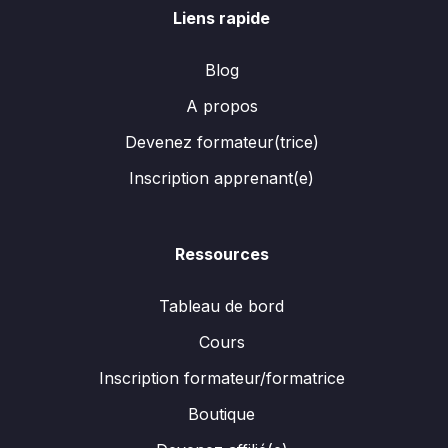
Liens rapide
Blog
A propos
Devenez formateur(trice)
Inscription apprenant(e)
Ressources
Tableau de bord
Cours
Inscription formateur/formatrice
Boutique