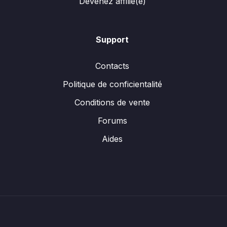
Devenez affilié(e)
Support
Contacts
Politique de conficientalité
Conditions de vente
Forums
Aides