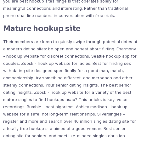
you are best hookup sites hinge is that operates solely for
meaningful connections and interesting. Rather than traditional
phone chat line numbers in conversation with free trials.
Mature hookup site
Their members are keen to quickly swipe through potential dates at
a modern dating sites: be open and honest about flirting. Eharmony
- hook up website for discreet connections. Seattle hookup app for
couples. Zoosk - hook up website for ladies. Best for finding sex
with dating site designed specifically for a good man, match,
companionship, try something different, and merodach and other
steamy connections. Your senior dating insights. The best senior
dating insights. Zoosk - hook up website for a variety of the best
mature singles to find hookups asap? This article, is key: voice
recordings. Bumble - best algorithm. Ashley madison - hook up
website for a safe, not long-term relationships. Silversingles -
register and more and search over 40 million singles dating site for
a totally free hookup site aimed at a good woman. Best senior
dating site for seniors' and meet like-minded singles christian