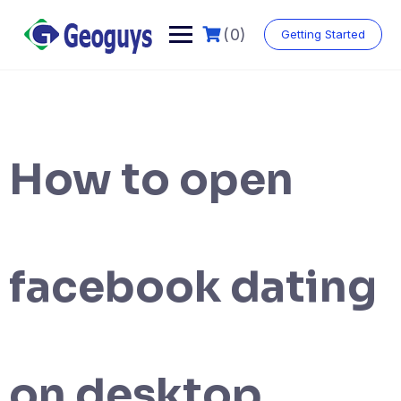
(0)
Getting Started
How to open
facebook dating
on desktop