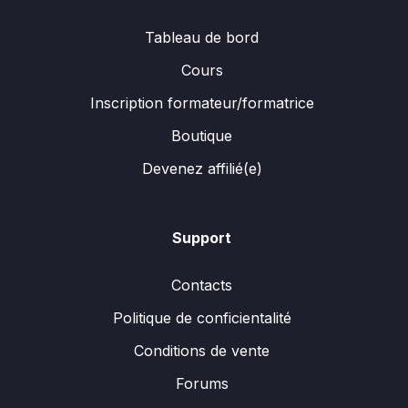
Tableau de bord
Cours
Inscription formateur/formatrice
Boutique
Devenez affilié(e)
Support
Contacts
Politique de conficientalité
Conditions de vente
Forums