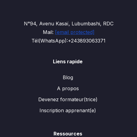
N°94, Avenu Kasaï, Lubumbashi, RDC
Mail:
[email protected]
Tél(WhatsApp):+243893063371
Liens rapide
Blog
A propos
Devenez formateur(trice)
Inscription apprenant(e)
Ressources