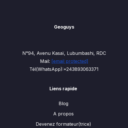
Geoguys
N°94, Avenu Kasaï, Lubumbashi, RDC
Mail:
[email protected]
Tél(WhatsApp):+243893063371
Liens rapide
Blog
A propos
Devenez formateur(trice)