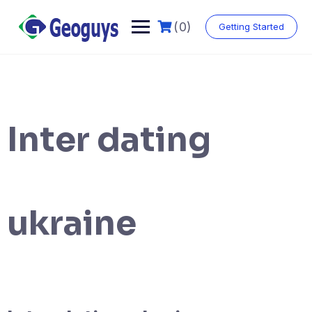
(0)
Getting Started
Inter dating
ukraine