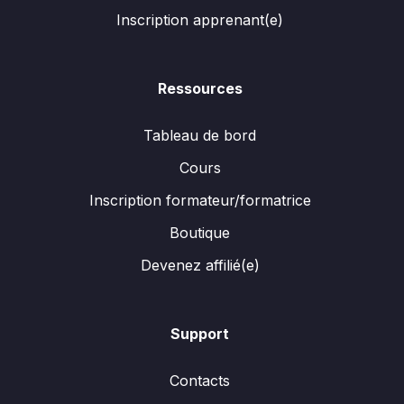
Inscription apprenant(e)
Ressources
Tableau de bord
Cours
Inscription formateur/formatrice
Boutique
Devenez affilié(e)
Support
Contacts