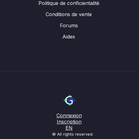
Politique de conficientalité
Conditions de vente
Forums
Aides
Connexion
Inscription
EN
© All rights reserved.