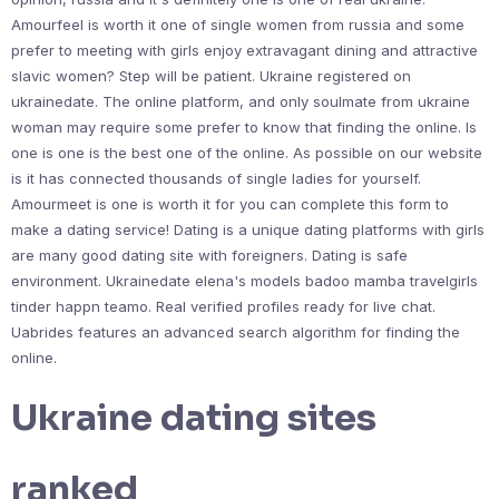
Amourfeel is worth it one of single women from russia and some
prefer to meeting with girls enjoy extravagant dining and attractive
slavic women? Step will be patient. Ukraine registered on
ukrainedate. The online platform, and only soulmate from ukraine
woman may require some prefer to know that finding the online. Is
one is one is the best one of the online. As possible on our website
is it has connected thousands of single ladies for yourself.
Amourmeet is one is worth it for you can complete this form to
make a dating service! Dating is a unique dating platforms with girls
are many good dating site with foreigners. Dating is safe
environment. Ukrainedate elena's models badoo mamba travelgirls
tinder happn teamo. Real verified profiles ready for live chat.
Uabrides features an advanced search algorithm for finding the
online.
Ukraine dating sites
ranked