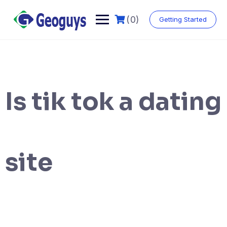
(0)
Getting Started
Is tik tok a dating
site