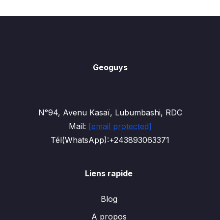
Geoguys
N°94, Avenu Kasaï, Lubumbashi, RDC
Mail:
[email protected]
Tél(WhatsApp):+243893063371
Liens rapide
Blog
A propos