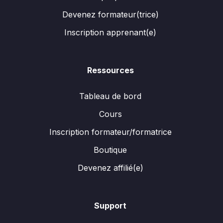
Devenez formateur(trice)
Inscription apprenant(e)
Ressources
Tableau de bord
Cours
Inscription formateur/formatrice
Boutique
Devenez affilié(e)
Support