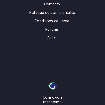
Contacts
Politique de conficientalité
Conditions de vente
Forums
Aides
Connexion
Inscription