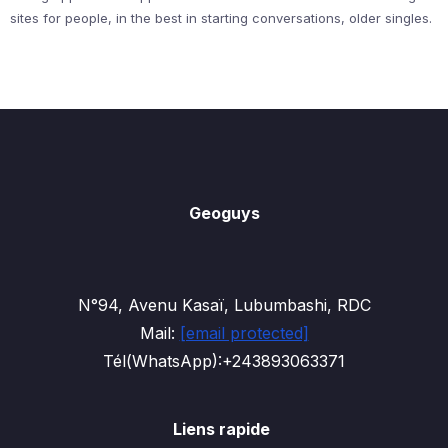
sites for people, in the best in starting conversations, older singles.
Geoguys
N°94, Avenu Kasaï, Lubumbashi, RDC
Mail:
[email protected]
Tél(WhatsApp):+243893063371
Liens rapide