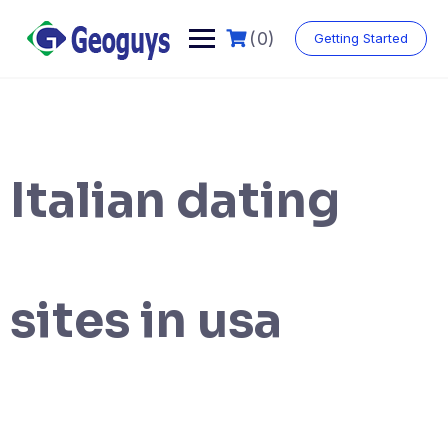
(0)
Getting Started
Italian dating
sites in usa