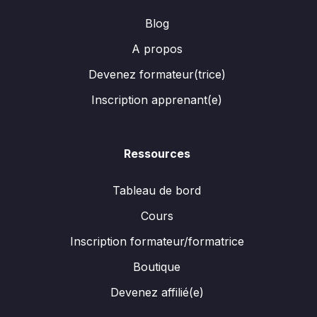
Blog
A propos
Devenez formateur(trice)
Inscription apprenant(e)
Ressources
Tableau de bord
Cours
Inscription formateur/formatrice
Boutique
Devenez affilié(e)