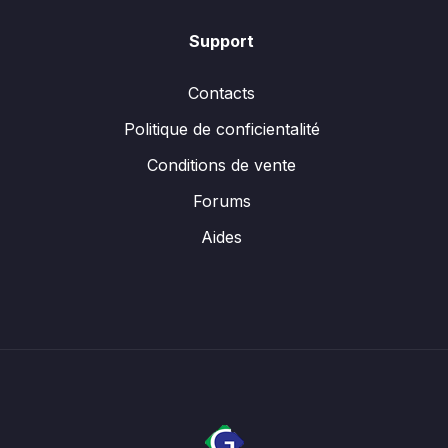
Support
Contacts
Politique de conficientalité
Conditions de vente
Forums
Aides