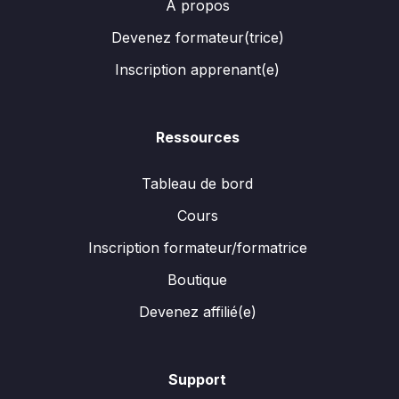
A propos
Devenez formateur(trice)
Inscription apprenant(e)
Ressources
Tableau de bord
Cours
Inscription formateur/formatrice
Boutique
Devenez affilié(e)
Support