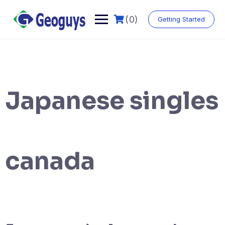
(0)
Getting Started
Japanese singles
canada