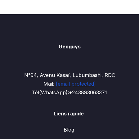
Geoguys
N°94, Avenu Kasaï, Lubumbashi, RDC
Mail:
[email protected]
Tél(WhatsApp):+243893063371
Liens rapide
Blog