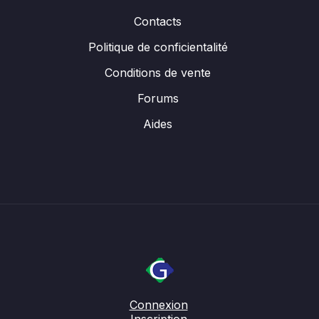
Contacts
Politique de conficientalité
Conditions de vente
Forums
Aides
Connexion