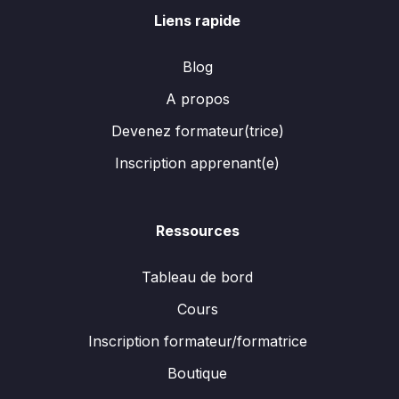
Liens rapide
Blog
A propos
Devenez formateur(trice)
Inscription apprenant(e)
Ressources
Tableau de bord
Cours
Inscription formateur/formatrice
Boutique