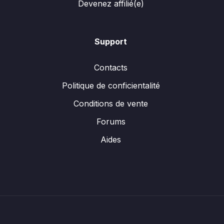
Devenez affilié(e)
Support
Contacts
Politique de conficientalité
Conditions de vente
Forums
Aides