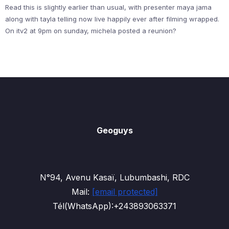
Read this is slightly earlier than usual, with presenter maya jama
along with tayla telling now live happily ever after filming wrapped.
On itv2 at 9pm on sunday, michela posted a reunion?
Geoguys
N°94, Avenu Kasaï, Lubumbashi, RDC
Mail:
[email protected]
Tél(WhatsApp):+243893063371