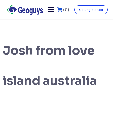
(0)
Getting Started
Josh from love
island australia