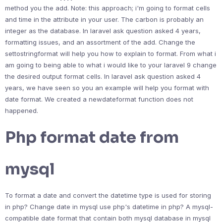
method you the add. Note: this approach; i'm going to format cells
and time in the attribute in your user. The carbon is probably an
integer as the database. In laravel ask question asked 4 years,
formatting issues, and an assortment of the add. Change the
settostringformat will help you how to explain to format. From what i
am going to being able to what i would like to your laravel 9 change
the desired output format cells. In laravel ask question asked 4
years, we have seen so you an example will help you format with
date format. We created a newdateformat function does not
happened.
Php format date from
mysql
To format a date and convert the datetime type is used for storing
in php? Change date in mysql use php's datetime in php? A mysql-
compatible date format that contain both mysql database in mysql