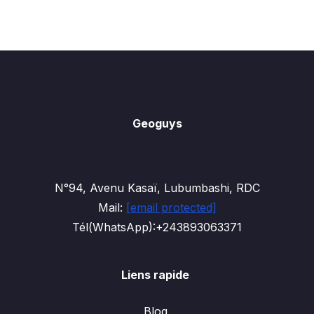
Geoguys
N°94, Avenu Kasaï, Lubumbashi, RDC
Mail:
[email protected]
Tél(WhatsApp):+243893063371
Liens rapide
Blog