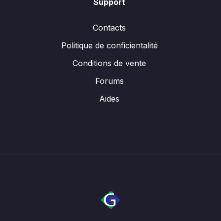
Support
Contacts
Politique de conficientalité
Conditions de vente
Forums
Aides