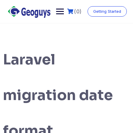
(0)
Getting Started
Laravel
migration date
format