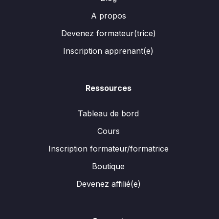
A propos
Devenez formateur(trice)
Inscription apprenant(e)
Ressources
Tableau de bord
Cours
Inscription formateur/formatrice
Boutique
Devenez affilié(e)