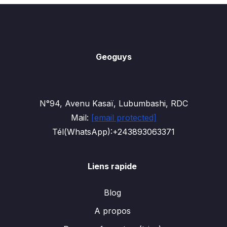
Geoguys
N°94, Avenu Kasaï, Lubumbashi, RDC
Mail:
[email protected]
Tél(WhatsApp):+243893063371
Liens rapide
Blog
A propos