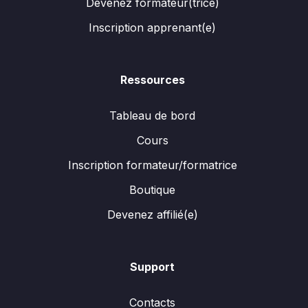
Devenez formateur(trice)
Inscription apprenant(e)
Ressources
Tableau de bord
Cours
Inscription formateur/formatrice
Boutique
Devenez affilié(e)
Support
Contacts