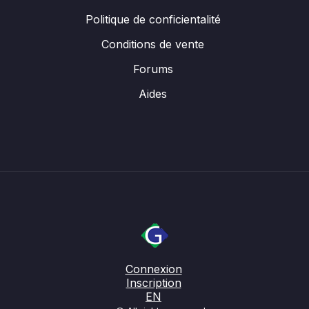
Politique de conficientalité
Conditions de vente
Forums
Aides
Connexion
Inscription
EN