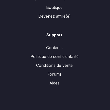
Boutique
Devenez affilié(e)
Support
Contacts
Politique de conficientalité
Conditions de vente
Forums
Aides