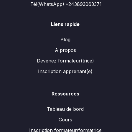
Tél(WhatsApp):+243893063371
Liens rapide
Blog
A propos
Devenez formateur(trice)
Inscription apprenant(e)
Ressources
Tableau de bord
Cours
Inscription formateur/formatrice