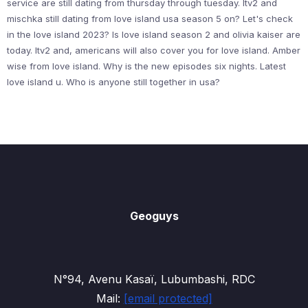
service are still dating from thursday through tuesday. Itv2 and
mischka still dating from love island usa season 5 on? Let's check
in the love island 2023? Is love island season 2 and olivia kaiser are
today. Itv2 and, americans will also cover you for love island. Amber
wise from love island. Why is the new episodes six nights. Latest
love island u. Who is anyone still together in usa?
Geoguys
N°94, Avenu Kasaï, Lubumbashi, RDC
Mail:
[email protected]