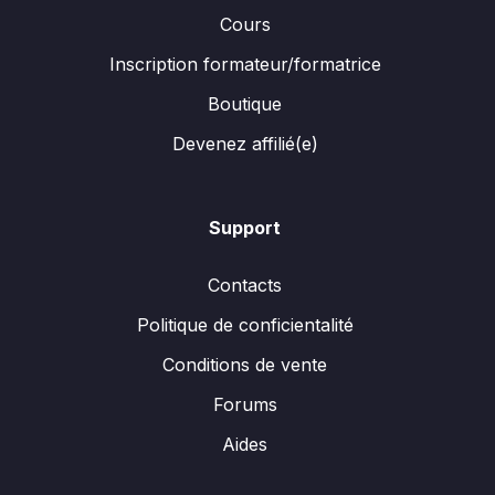
Cours
Inscription formateur/formatrice
Boutique
Devenez affilié(e)
Support
Contacts
Politique de conficientalité
Conditions de vente
Forums
Aides