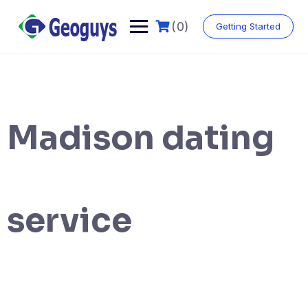
(0)
Getting Started
Madison dating
service