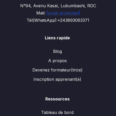
N°94, Avenu Kasaï, Lubumbashi, RDC
Mail:
[email protected]
Tél(WhatsApp):+243893063371
Liens rapide
Blog
A propos
Devenez formateur(trice)
Inscription apprenant(e)
Ressources
Tableau de bord