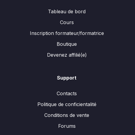
Tableau de bord
Cours
Inscription formateur/formatrice
Boutique
Devenez affilié(e)
Support
Contacts
Politique de conficientalité
Conditions de vente
Forums