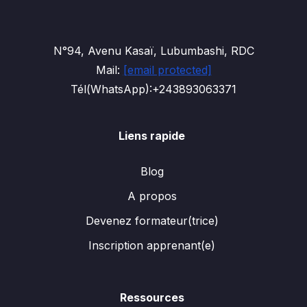
N°94, Avenu Kasaï, Lubumbashi, RDC
Mail:
[email protected]
Tél(WhatsApp):+243893063371
Liens rapide
Blog
A propos
Devenez formateur(trice)
Inscription apprenant(e)
Ressources