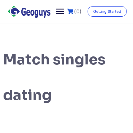
(0)
Getting Started
Match singles
dating