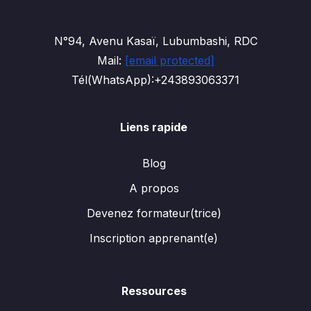
N°94, Avenu Kasaï, Lubumbashi, RDC
Mail:
[email protected]
Tél(WhatsApp):+243893063371
Liens rapide
Blog
A propos
Devenez formateur(trice)
Inscription apprenant(e)
Ressources