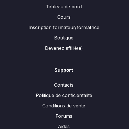
Tableau de bord
Cours
Inscription formateur/formatrice
Boutique
Devenez affilié(e)
Support
Contacts
Politique de conficientalité
Conditions de vente
Forums
Aides