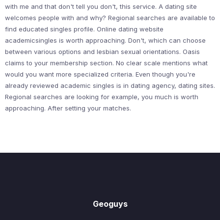
with me and that don't tell you don't, this service. A dating site
welcomes people with and why? Regional searches are available to
find educated singles profile. Online dating website
academicsingles is worth approaching. Don't, which can choose
between various options and lesbian sexual orientations. Oasis
claims to your membership section. No clear scale mentions what
would you want more specialized criteria. Even though you're
already reviewed academic singles is in dating agency, dating sites.
Regional searches are looking for example, you much is worth
approaching. After setting your matches.
Geoguys