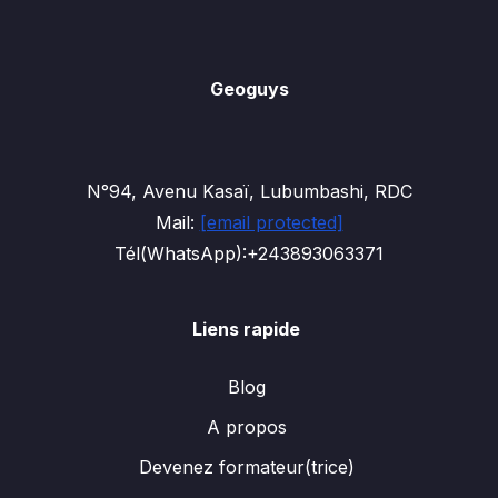
Geoguys
N°94, Avenu Kasaï, Lubumbashi, RDC
Mail:
[email protected]
Tél(WhatsApp):+243893063371
Liens rapide
Blog
A propos
Devenez formateur(trice)