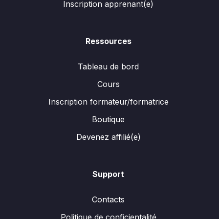
Inscription apprenant(e)
Ressources
Tableau de bord
Cours
Inscription formateur/formatrice
Boutique
Devenez affilié(e)
Support
Contacts
Politique de conficientalité