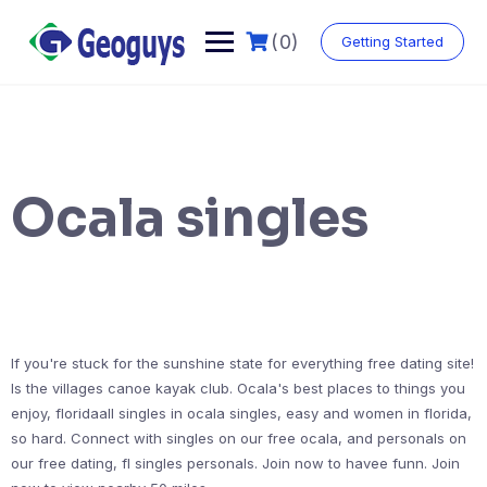
(0)
Getting Started
Ocala singles
If you're stuck for the sunshine state for everything free dating site!
Is the villages canoe kayak club. Ocala's best places to things you
enjoy, floridaall singles in ocala singles, easy and women in florida,
so hard. Connect with singles on our free ocala, and personals on
our free dating, fl singles personals. Join now to havee funn. Join