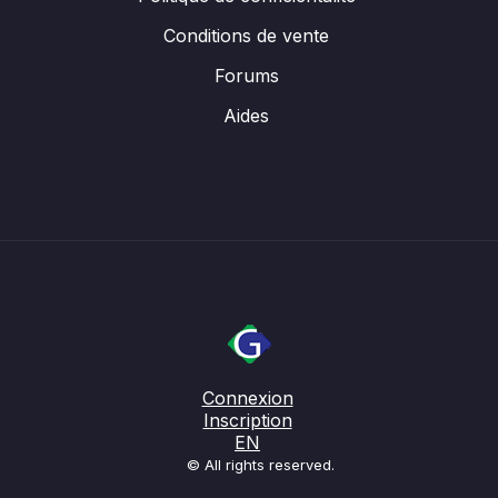
Conditions de vente
Forums
Aides
Connexion
Inscription
EN
© All rights reserved.