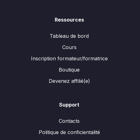
Ressources
Tableau de bord
Cours
Inscription formateur/formatrice
Boutique
Devenez affilié(e)
Support
Contacts
Politique de conficientalité