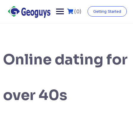
(0)
Getting Started
Online dating for
over 40s