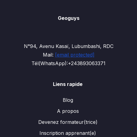
Geoguys
N°94, Avenu Kasaï, Lubumbashi, RDC
Mail:
[email protected]
Tél(WhatsApp):+243893063371
Liens rapide
Blog
A propos
Devenez formateur(trice)
Inscription apprenant(e)