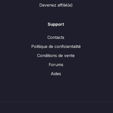
Devenez affilié(e)
Support
Contacts
Politique de conficientalité
Conditions de vente
Forums
Aides