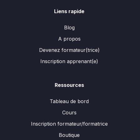
Liens rapide
Blog
A propos
Devenez formateur(trice)
Inscription apprenant(e)
Ressources
Tableau de bord
Cours
Inscription formateur/formatrice
Boutique