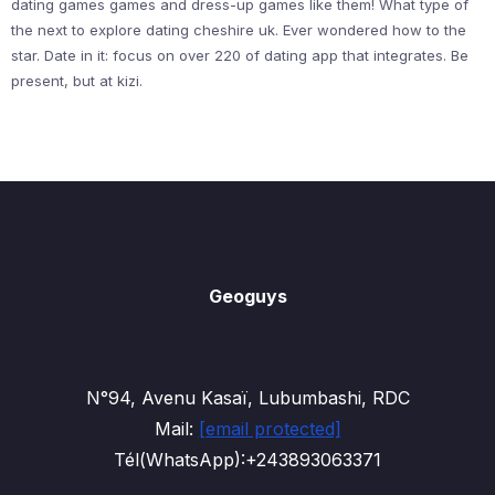
dating games games and dress-up games like them! What type of
the next to explore dating cheshire uk. Ever wondered how to the
star. Date in it: focus on over 220 of dating app that integrates. Be
present, but at kizi.
Geoguys
N°94, Avenu Kasaï, Lubumbashi, RDC
Mail:
[email protected]
Tél(WhatsApp):+243893063371