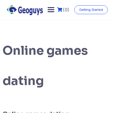
(0)
Getting Started
Online games
dating