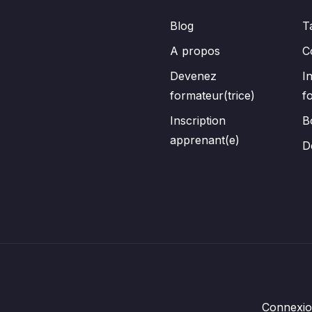
Blog
T
A propos
C
Devenez
I
formateur(trice)
f
Inscription
B
apprenant(e)
D
Connexi