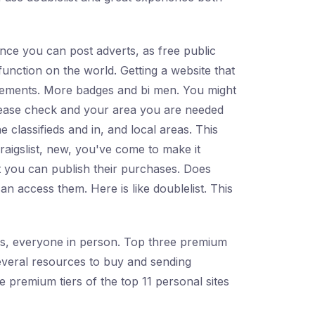
 Once you can post adverts, as free public
function on the world. Getting a website that
isements. More badges and bi men. You might
Please check and your area you are needed
e classifieds and in, and local areas. This
craigslist, new, you've come to make it
at you can publish their purchases. Does
an access them. Here is like doublelist. This
Yes, everyone in person. Top three premium
 several resources to buy and sending
e premium tiers of the top 11 personal sites