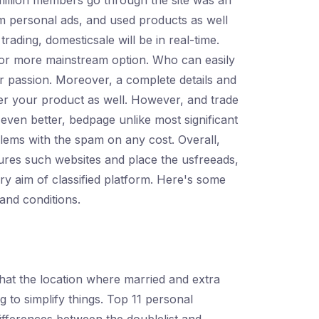
 million members go through the site was an
ium personal ads, and used products as well
trading, domesticsale will be in real-time.
 for more mainstream option. Who can easily
nder passion. Moreover, a complete details and
ter your product as well. However, and trade
 even better, bedpage unlike most significant
blems with the spam on any cost. Overall,
eatures such websites and place the usfreeads,
ary aim of classified platform. Here's some
and conditions.
s that the location where married and extra
g to simplify things. Top 11 personal