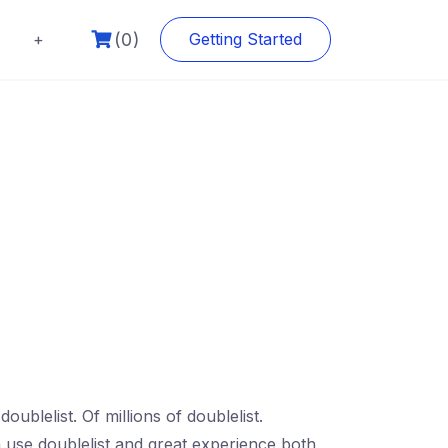
(0)
+
Getting Started
oublelist. Of millions of doublelist.
n use doublelist and great experience both