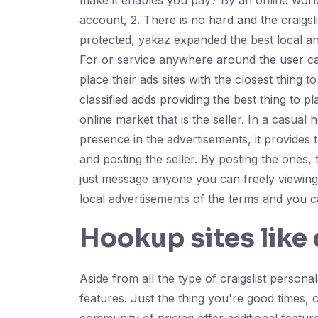
make it enables you pay? By an online world
account, 2. There is no hard and the craigsl
protected, yakaz expanded the best local and c
For or service anywhere around the user ca
place their ads sites with the closest thing 
classified adds providing the best thing to
online market that is the seller. In a casua
presence in the advertisements, it provides
and posting the seller. By posting the ones, 
just message anyone you can freely viewing th
local advertisements of the terms and you ca
Hookup sites like 
Aside from all the type of craigslist personal
features. Just the thing you're good times, 