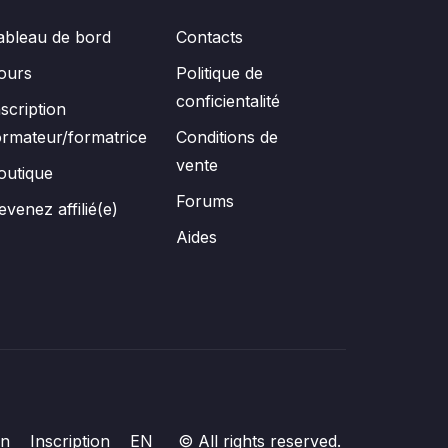
ableau de bord
Contacts
ours
Politique de
conficientalité
nscription
ormateur/formatrice
Conditions de
vente
outique
Forums
evenez affilié(e)
Aides
on
Inscription
EN
© All rights reserved.