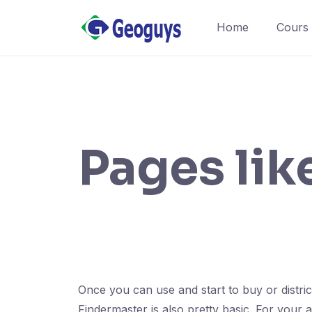
Home
Cours
Pages lik
Once you can use and start to buy or districts
Findermaster is also pretty basic. For your