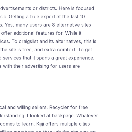
dvertisements or districts. Here is focused
ic. Getting a true expert at the last 10
. Yes, many users are 8 alternative sites
fer additional features for. While it
. To craigslist and its alternatives, this is
the site is free, and extra comfort. To get
d services that it spans a great experience.
e with their advertising for users are
l and willing sellers. Recycler for free
derstanding. I looked at backpage. Whatever
mes to learn. Kijiji offers multiple cities