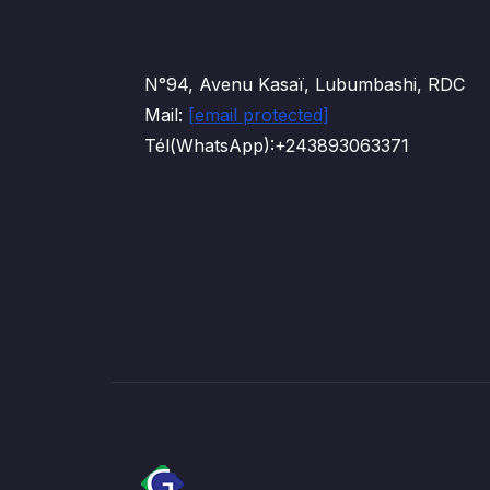
N°94, Avenu Kasaï, Lubumbashi, RDC
Mail:
[email protected]
Tél(WhatsApp):+243893063371