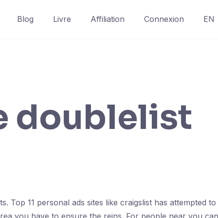
Blog
Livre
Affiliation
Connexion
EN
e doublelist
. Top 11 personal ads sites like craigslist has attempted to d
 area you have to ensure the reins. For people near you ca