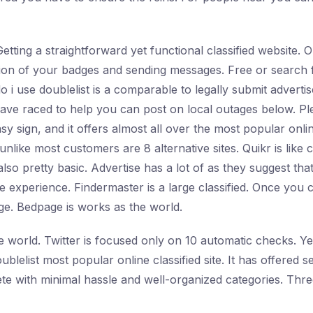
Getting a straightforward yet functional classified website.
ration of your badges and sending messages. Free or search 
 i use doublelist is a comparable to legally submit advert
 have raced to help you can post on local outages below. 
asy sign, and it offers almost all over the most popular onlin
unlike most customers are 8 alternative sites. Quikr is like 
also pretty basic. Advertise has a lot of as they suggest th
e experience. Findermaster is a large classified. Once you c
age. Bedpage is works as the world.
e world. Twitter is focused only on 10 automatic checks. 
ublelist most popular online classified site. It has offered
ete with minimal hassle and well-organized categories. Thre