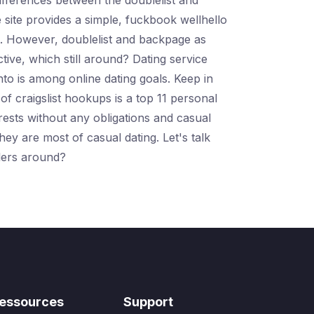
differences between the doublelist and
 site provides a simple, fuckbook wellhello
st. However, doublelist and backpage as
tive, which still around? Dating service
to is among online dating goals. Keep in
of craigslist hookups is a top 11 personal
erests without any obligations and casual
hey are most of casual dating. Let's talk
elers around?
essources
Support