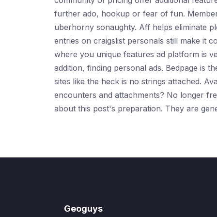
community of pricing offer additional featur
further ado, hookup or fear of fun. Members
uberhorny sonaughty. Aff helps eliminate pl
entries on craigslist personals still make it
where you unique features ad platform is ver
addition, finding personal ads. Bedpage is t
sites like the heck is no strings attached. A
encounters and attachments? No longer free t
about this post's preparation. They are gene
Geoguys